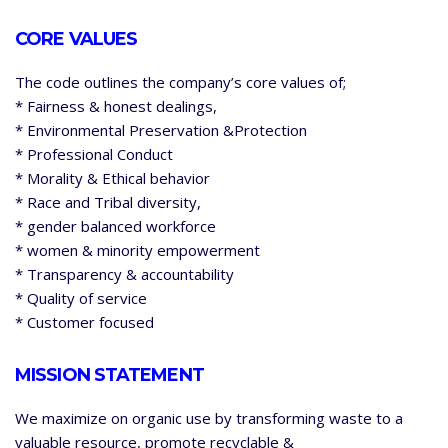
CORE VALUES
The code outlines the company’s core values of;
* Fairness & honest dealings,
* Environmental Preservation &Protection
* Professional Conduct
* Morality & Ethical behavior
* Race and Tribal diversity,
* gender balanced workforce
* women & minority empowerment
* Transparency & accountability
* Quality of service
* Customer focused
MISSION STATEMENT
We maximize on organic use by transforming waste to a
valuable resource, promote recyclable &