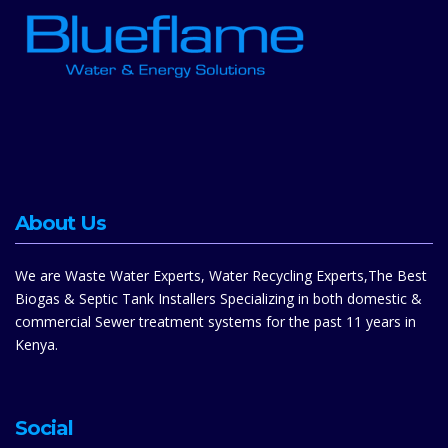
About Us
We are Waste Water Experts, Water Recycling Experts,The Best
Biogas & Septic Tank Installers Specializing in both domestic &
commercial Sewer treatment systems for the past 11 years in
Kenya.
Social