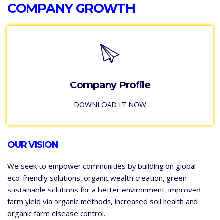
COMPANY GROWTH
Company Profile
DOWNLOAD IT NOW
OUR VISION
We seek to empower communities by building on global
eco-friendly solutions, organic wealth creation, green
sustainable solutions for a better environment, improved
farm yield via organic methods, increased soil health and
organic farm disease control.