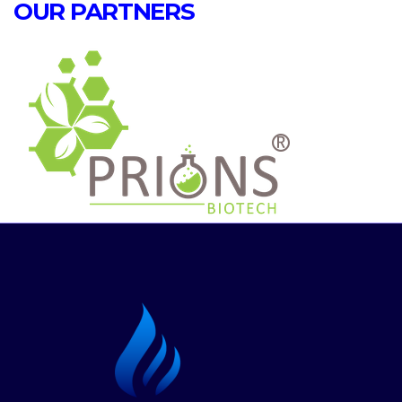
OUR PARTNERS