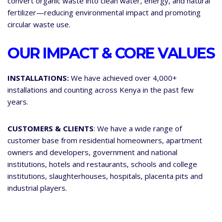
convert organic waste into clean water, energy, and natural
fertilizer—reducing environmental impact and promoting
circular waste use.
OUR IMPACT & CORE VALUES
INSTALLATIONS:
We have achieved over 4,000+
installations and counting across Kenya in the past few
years.
CUSTOMERS & CLIENTS
: We have a wide range of
customer base from residential homeowners, apartment
owners and developers, government and national
institutions, hotels and restaurants, schools and college
institutions, slaughterhouses, hospitals, placenta pits and
industrial players.