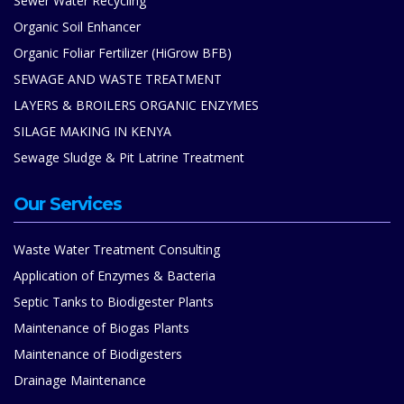
Sewer Water Recycling
Organic Soil Enhancer
Organic Foliar Fertilizer (HiGrow BFB)
SEWAGE AND WASTE TREATMENT
LAYERS & BROILERS ORGANIC ENZYMES
SILAGE MAKING IN KENYA
Sewage Sludge & Pit Latrine Treatment
Our Services
Waste Water Treatment Consulting
Application of Enzymes & Bacteria
Septic Tanks to Biodigester Plants
Maintenance of Biogas Plants
Maintenance of Biodigesters
Drainage Maintenance