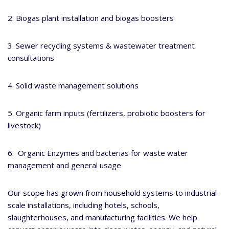
2. Biogas plant installation and biogas boosters
3. Sewer recycling systems & wastewater treatment
consultations
4. Solid waste management solutions
5. Organic farm inputs (fertilizers, probiotic boosters for
livestock)
6. Organic Enzymes and bacterias for waste water
management and general usage
Our scope has grown from household systems to industrial-
scale installations, including hotels, schools,
slaughterhouses, and manufacturing facilities. We help