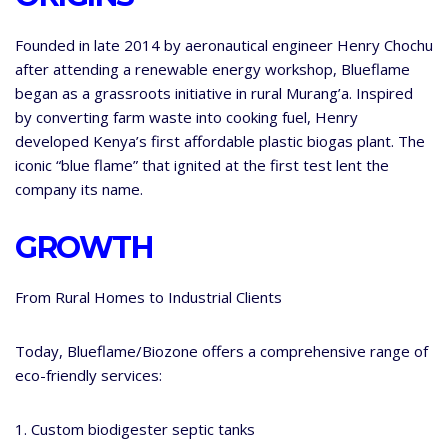
Founded in late 2014 by aeronautical engineer Henry Chochu
after attending a renewable energy workshop, Blueflame
began as a grassroots initiative in rural Murang’a. Inspired
by converting farm waste into cooking fuel, Henry
developed Kenya’s first affordable plastic biogas plant. The
iconic “blue flame” that ignited at the first test lent the
company its name.
GROWTH
From Rural Homes to Industrial Clients
Today, Blueflame/Biozone offers a comprehensive range of
eco-friendly services:
1. Custom biodigester septic tanks