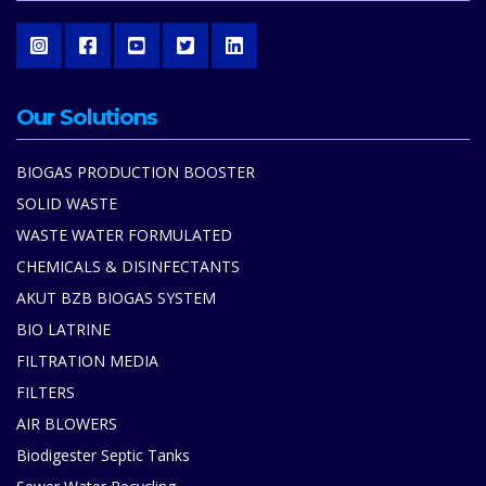
Our Solutions
BIOGAS PRODUCTION BOOSTER
SOLID WASTE
WASTE WATER FORMULATED
CHEMICALS & DISINFECTANTS
AKUT BZB BIOGAS SYSTEM
BIO LATRINE
FILTRATION MEDIA
FILTERS
AIR BLOWERS
Biodigester Septic Tanks