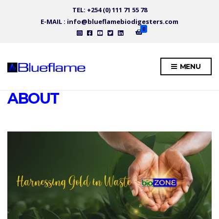
TEL: +254 (0) 111 71 55 78
E-MAIL : info@blueflamebiodigesters.com
0
MENU
ABOUT