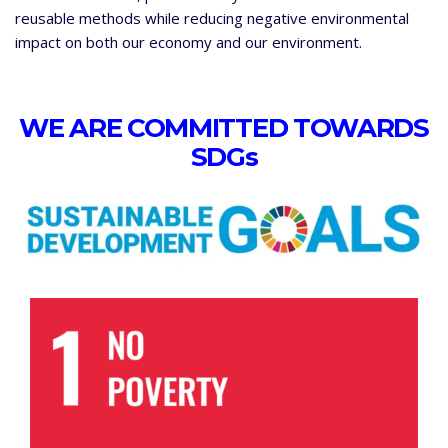
reusable methods while reducing negative environmental
impact on both our economy and our environment.
WE ARE COMMITTED TOWARDS
SDGs