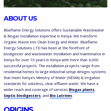
ABOUT US
Blueflame Energy Solutions offers Sustainable Wastewater
& Biogas Installation expertise in Kenya. We transform
Organic Waste into Clean Energy and Water. Blueflame
Energy Solutions LTD has been at the forefront of
biodigester and wastewater installation and maintenance in
Kenya for over 10 years in Kenya with more than 4,000
successful projects. The installation projects range from
residential homes to large industrial setup designs systems
that meet Kenya’s Ministry of Water (NEMA) & Irrigation
standards for odorless, clear effluent water. We have a
wider reach and coverage of services
Biogas plants
,
Septic biodigesters
, and
Bio Latrines
.
ORIGINS