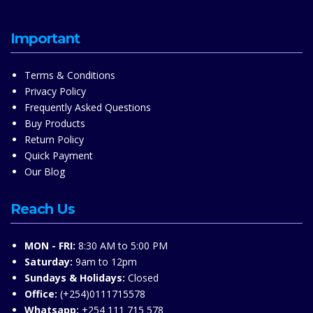
Important
Terms & Conditions
Privacy Policy
Frequently Asked Questions
Buy Products
Return Policy
Quick Payment
Our Blog
Reach Us
MON - FRI:
8:30 AM to 5:00 PM
Saturday:
9am to 12pm
Sundays & Holidays:
Closed
Office:
(+254)0111715578
Whatsapp:
+254 111 715 578