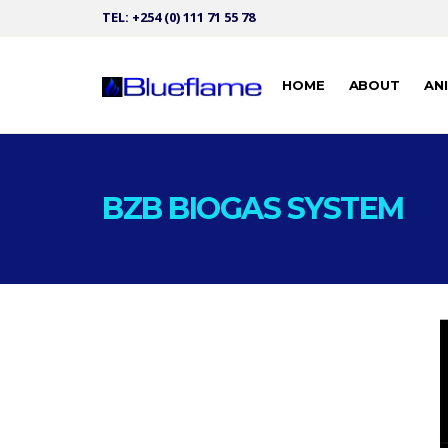
TEL: +254 (0) 111 71 55 78
HOME
ABOUT
AN
BZB BIOGAS SYSTEM