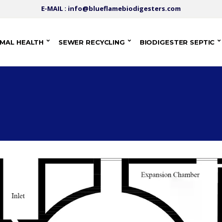
E-MAIL : info@blueflamebiodigesters.com
IMAL HEALTH
SEWER RECYCLING
BIODIGESTER SEPTIC