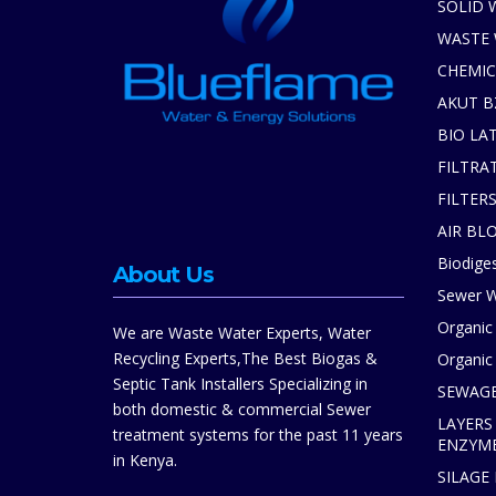
SOLID 
WASTE
CHEMIC
AKUT B
BIO LA
FILTRA
FILTER
AIR BL
Biodiges
About Us
Sewer W
Organic
We are Waste Water Experts, Water
Recycling Experts,The Best Biogas &
Organic 
Septic Tank Installers Specializing in
SEWAGE
both domestic & commercial Sewer
LAYERS
treatment systems for the past 11 years
ENZYM
in Kenya.
SILAGE