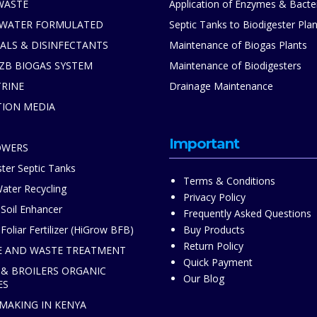
WASTE
Application of Enzymes & Bacte
 WATER FORMULATED
Septic Tanks to Biodigester Plan
ALS & DISINFECTANTS
Maintenance of Biogas Plants
ZB BIOGAS SYSTEM
Maintenance of Biodigesters
TRINE
Drainage Maintenance
TION MEDIA
S
Important
OWERS
ter Septic Tanks
Terms & Conditions
ater Recycling
Privacy Policy
 Soil Enhancer
Frequently Asked Questions
Foliar Fertilizer (HiGrow BFB)
Buy Products
Return Policy
 AND WASTE TREATMENT
Quick Payment
 & BROILERS ORGANIC
Our Blog
ES
 MAKING IN KENYA