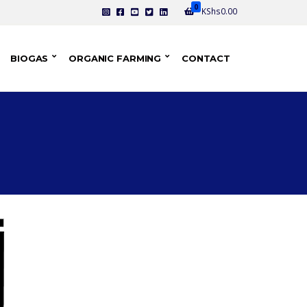
0
KShs
0.00
BIOGAS
ORGANIC FARMING
CONTACT