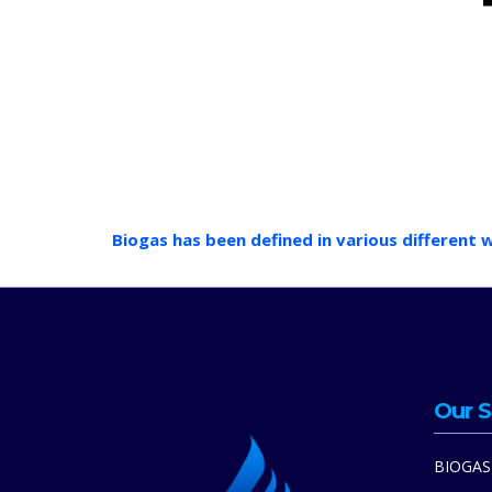
Biogas has been defined in various different 
Our S
BIOGAS