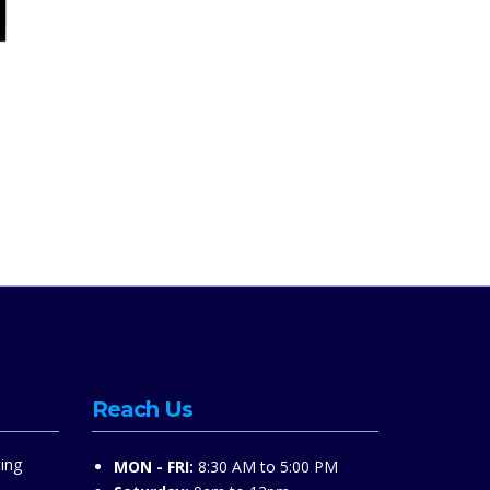
Reach Us
ing
MON - FRI:
8:30 AM to 5:00 PM