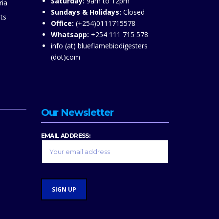
Saturday:
9am to 12pm
ria
Sundays & Holidays:
Closed
ts
Office:
(+254)0111715578
Whatsapp:
+254 111 715 578
info (at) blueflamebiodigesters
(dot)com
Our Newsletter
EMAIL ADDRESS: