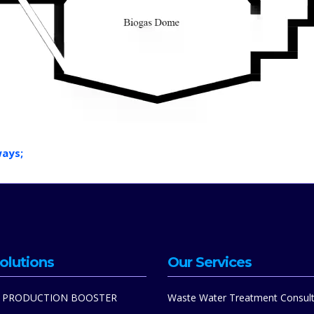
ways;
olutions
Our Services
 PRODUCTION BOOSTER
Waste Water Treatment Consult