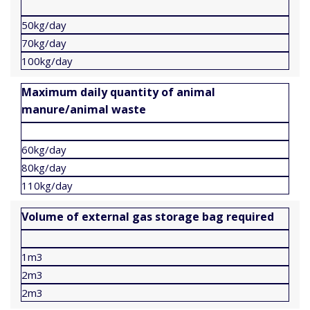
50kg/day
70kg/day
100kg/day
Maximum daily quantity of animal
manure/animal waste
60kg/day
80kg/day
110kg/day
Volume of external gas storage bag required
1m3
2m3
2m3