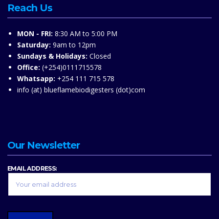
Reach Us
MON - FRI:
8:30 AM to 5:00 PM
Saturday:
9am to 12pm
Sundays & Holidays:
Closed
Office:
(+254)0111715578
Whatsapp:
+254 111 715 578
info (at) blueflamebiodigesters (dot)com
Our Newsletter
EMAIL ADDRESS: