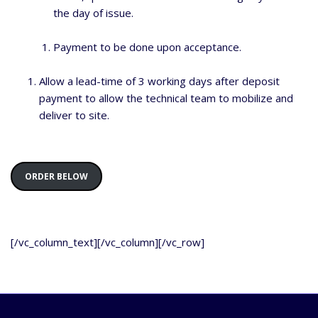
the day of issue.
Payment to be done upon acceptance.
Allow a lead-time of 3 working days after deposit
payment to allow the technical team to mobilize and
deliver to site.
ORDER BELOW
[/vc_column_text][/vc_column][/vc_row]