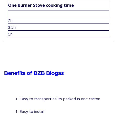
One burner Stove cooking time
2h
3.5h
5h
Benefits of BZB Biogas
Easy to transport as its packed in one carton
Easy to install