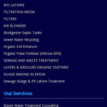
BIO LATRINE
FILTRATION MEDIA
FILTERS
AIR BLOWERS
Biodigester Septic Tanks
Sewer Water Recycling
Organic Soil Enhancer
Organic Foliar Fertilizer (HiGrow BFB)
SEWAGE AND WASTE TREATMENT
LAYERS & BROILERS ORGANIC ENZYMES
SILAGE MAKING IN KENYA
Sewage Sludge & Pit Latrine Treatment
Our Services
Waste Water Treatment Consulting