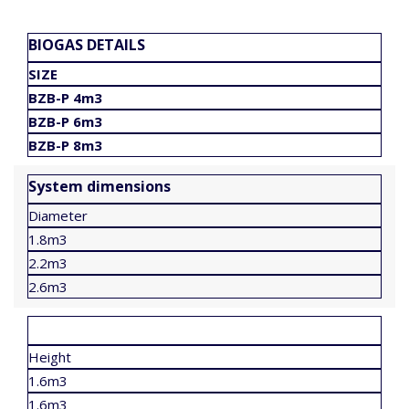
BIOGAS DETAILS
SIZE
BZB-P 4m3
BZB-P 6m3
BZB-P 8m3
System dimensions
Diameter
1.8m3
2.2m3
2.6m3
Height
1.6m3
1.6m3