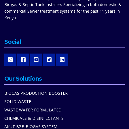
Biogas & Septic Tank Installers Specializing in both domestic &
commercial Sewer treatment systems for the past 11 years in
Kenya.
Social
Our Solutions
BIOGAS PRODUCTION BOOSTER
SOLID WASTE
WASTE WATER FORMULATED
CHEMICALS & DISINFECTANTS
AKUT BZB BIOGAS SYSTEM