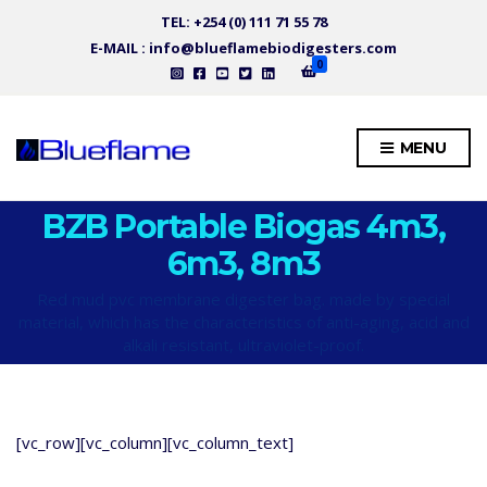
TEL: +254 (0) 111 71 55 78
E-MAIL : info@blueflamebiodigesters.com
0
MENU
BZB Portable Biogas 4m3,
6m3, 8m3
Red mud pvc membrane digester bag. made by special
material, which has the characteristics of anti-aging, acid and
alkali resistant, ultraviolet-proof.
[vc_row][vc_column][vc_column_text]