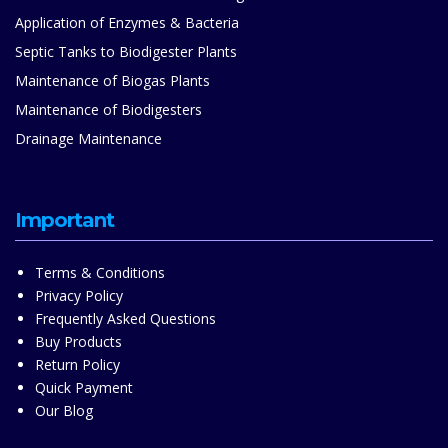
Application of Enzymes & Bacteria
Septic Tanks to Biodigester Plants
Maintenance of Biogas Plants
Maintenance of Biodigesters
Drainage Maintenance
Important
Terms & Conditions
Privacy Policy
Frequently Asked Questions
Buy Products
Return Policy
Quick Payment
Our Blog