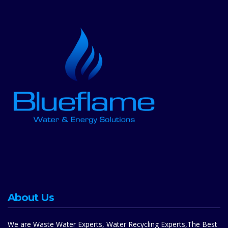
About Us
We are Waste Water Experts, Water Recycling Experts,The Best