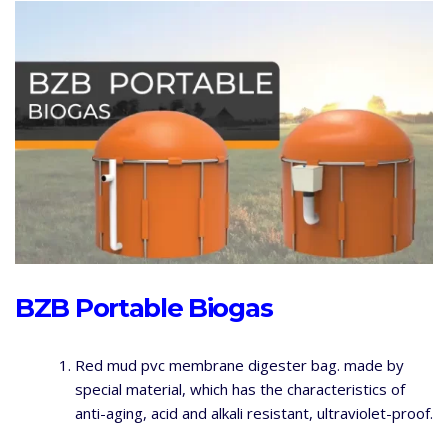
BZB Portable Biogas
Red mud pvc membrane digester bag. made by
special material, which has the characteristics of
anti-aging, acid and alkali resistant, ultraviolet-proof.