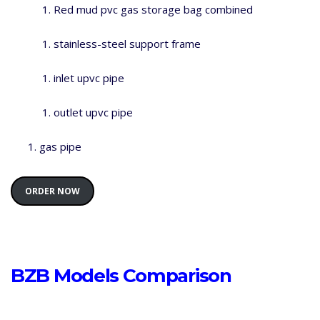
Red mud pvc gas storage bag combined
stainless-steel support frame
inlet upvc pipe
outlet upvc pipe
gas pipe
ORDER NOW
BZB Models Comparison