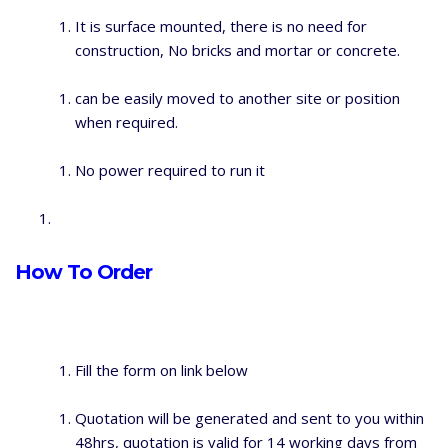
It is surface mounted, there is no need for
construction, No bricks and mortar or concrete.
can be easily moved to another site or position
when required.
No power required to run it
How To Order
Fill the form on link below
Quotation will be generated and sent to you within
48hrs, quotation is valid for 14 working days from