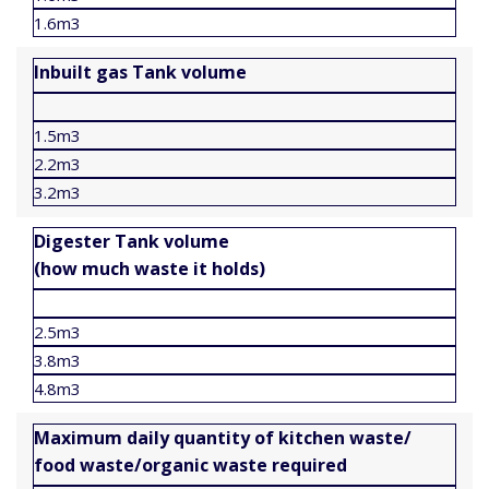
1.6m3
Inbuilt gas Tank volume
1.5m3
2.2m3
3.2m3
Digester Tank volume
(how much waste it holds)
2.5m3
3.8m3
4.8m3
Maximum daily quantity of kitchen waste/
food waste/organic waste required