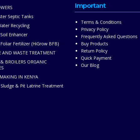
Important
OWERS
ter Septic Tanks
Terms & Conditions
ater Recycling
Privacy Policy
 Soil Enhancer
Frequently Asked Questions
Foliar Fertilizer (HiGrow BFB)
Buy Products
Return Policy
 AND WASTE TREATMENT
Quick Payment
 & BROILERS ORGANIC
Our Blog
ES
 MAKING IN KENYA
Sludge & Pit Latrine Treatment