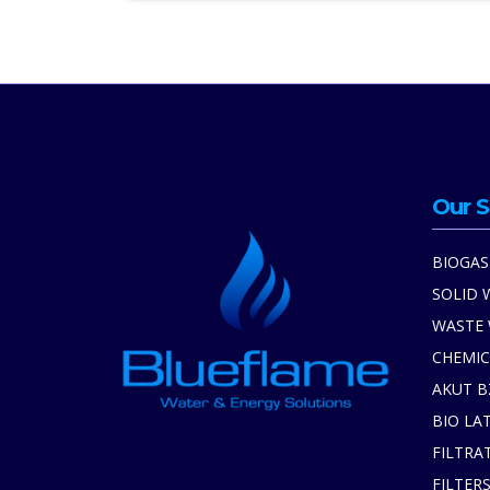
Our S
BIOGAS
SOLID 
WASTE
CHEMIC
AKUT B
BIO LA
FILTRA
FILTER