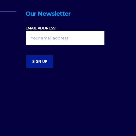
Our Newsletter
EMAIL ADDRESS: