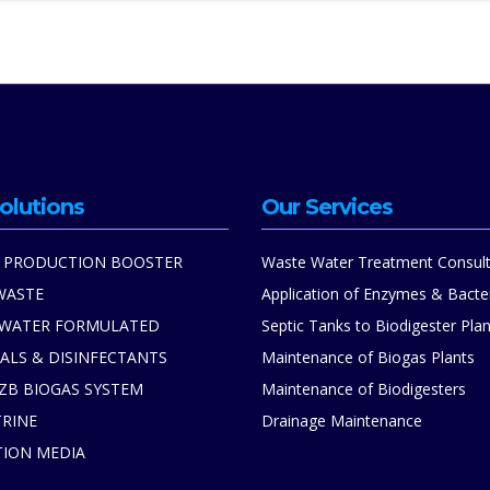
olutions
Our Services
 PRODUCTION BOOSTER
Waste Water Treatment Consult
WASTE
Application of Enzymes & Bacte
 WATER FORMULATED
Septic Tanks to Biodigester Plan
ALS & DISINFECTANTS
Maintenance of Biogas Plants
ZB BIOGAS SYSTEM
Maintenance of Biodigesters
TRINE
Drainage Maintenance
TION MEDIA
S