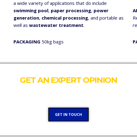
a wide variety of applications that do include
swimming pool
,
paper processing
,
power
A
generation
,
chemical processing
, and portable as
Re
well as
wastewater treatment
.
r
PACKAGING
50kg bags
P
GET AN EXPERT OPINION
Our team would like to talk to you and see where we can hel
GET IN TOUCH