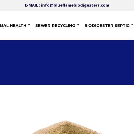
E-MAIL : info@blueflamebiodigesters.com
IMAL HEALTH
SEWER RECYCLING
BIODIGESTER SEPTIC