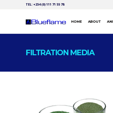
TEL: +254 (0) 111 71 55 78
HOME
ABOUT
AN
FILTRATION MEDIA