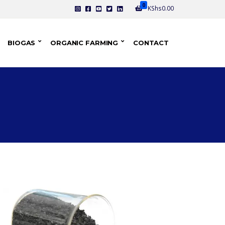
0
KShs
0.00
BIOGAS
ORGANIC FARMING
CONTACT