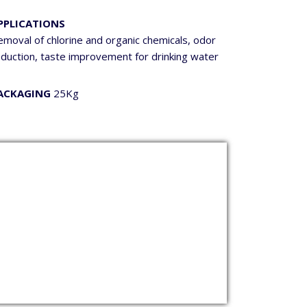
PPLICATIONS
moval of chlorine and organic chemicals, odor
eduction, taste improvement for drinking water
ACKAGING
25Kg
p