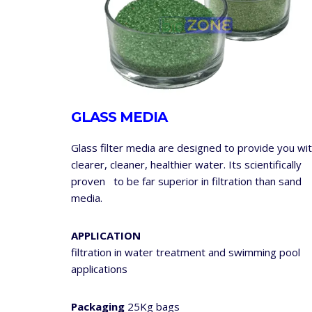
GLASS MEDIA
Glass filter media are designed to provide you wi
clearer, cleaner, healthier water. Its scientifically
proven to be far superior in filtration than sand
media.
APPLICATION
filtration in water treatment and swimming pool
applications
Packaging
25Kg bags