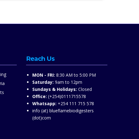
Reach Us
ing
MON - FRI:
8:30 AM to 5:00 PM
Saturday:
9am to 12pm
ria
Sundays & Holidays:
Closed
ts
Office:
(+254)0111715578
Whatsapp:
+254 111 715 578
info (at) blueflamebiodigesters
(dot)com