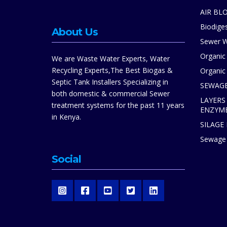
AIR BL
Biodiges
About Us
Sewer W
Organic
We are Waste Water Experts, Water
Recycling Experts,The Best Biogas &
Organic 
Septic Tank Installers Specializing in
SEWAGE
both domestic & commercial Sewer
LAYERS
treatment systems for the past 11 years
ENZYM
in Kenya.
SILAGE
Sewage 
Social