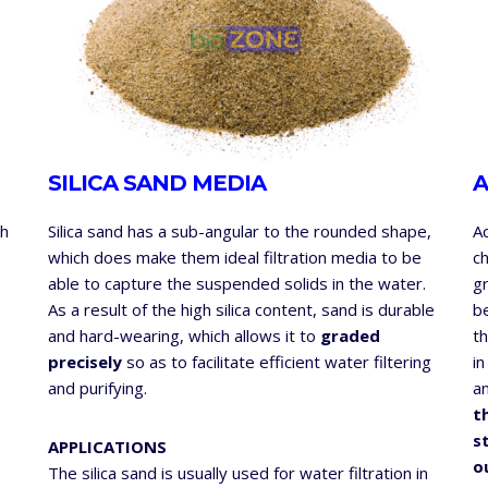
SILICA SAND MEDIA
A
th
Silica sand has a sub-angular to the rounded shape,
A
which does make them ideal filtration media to be
ch
able to capture the suspended solids in the water.
gr
As a result of the high silica content, sand is durable
b
and hard-wearing, which allows it to
graded
th
precisely
so as to facilitate efficient water filtering
in
and purifying.
a
t
s
APPLICATIONS
o
The silica sand is usually used for water filtration in