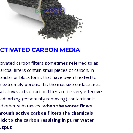
CTIVATED CARBON MEDIA
ctivated carbon filters sometimes referred to as
arcoal filters contain small pieces of carbon, in
anular or block form, that have been treated to
e extremely porous. It’s the massive surface area
at allows active carbon filters to be very effective
 adsorbing (essentially removing) contaminants
nd other substances.
When the water flows
hrough active carbon filters the chemicals
tick to the carbon resulting in purer water
utput