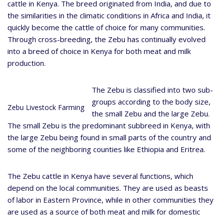
cattle in Kenya. The breed originated from India, and due to
the similarities in the climatic conditions in Africa and India, it
quickly become the cattle of choice for many communities.
Through cross-breeding, the Zebu has continually evolved
into a breed of choice in Kenya for both meat and milk
production.
The Zebu is classified into two sub-
groups according to the body size,
Zebu Livestock Farming
the small Zebu and the large Zebu.
The small Zebu is the predominant subbreed in Kenya, with
the large Zebu being found in small parts of the country and
some of the neighboring counties like Ethiopia and Eritrea.
The Zebu cattle in Kenya have several functions, which
depend on the local communities. They are used as beasts
of labor in Eastern Province, while in other communities they
are used as a source of both meat and milk for domestic