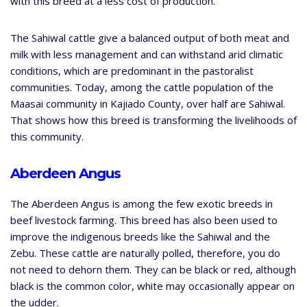
with this breed at a less cost of production.
The Sahiwal cattle give a balanced output of both meat and
milk with less management and can withstand arid climatic
conditions, which are predominant in the pastoralist
communities. Today, among the cattle population of the
Maasai community in Kajiado County, over half are Sahiwal.
That shows how this breed is transforming the livelihoods of
this community.
Aberdeen Angus
The Aberdeen Angus is among the few exotic breeds in
beef livestock farming. This breed has also been used to
improve the indigenous breeds like the Sahiwal and the
Zebu. These cattle are naturally polled, therefore, you do
not need to dehorn them. They can be black or red, although
black is the common color, white may occasionally appear on
the udder.