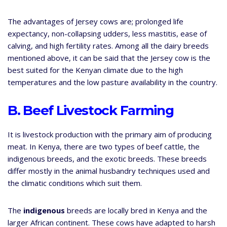
The advantages of Jersey cows are; prolonged life
expectancy, non-collapsing udders, less mastitis, ease of
calving, and high fertility rates. Among all the dairy breeds
mentioned above, it can be said that the Jersey cow is the
best suited for the Kenyan climate due to the high
temperatures and the low pasture availability in the country.
B. Beef Livestock Farming
It is livestock production with the primary aim of producing
meat. In Kenya, there are two types of beef cattle, the
indigenous breeds, and the exotic breeds. These breeds
differ mostly in the animal husbandry techniques used and
the climatic conditions which suit them.
The
indigenous
breeds are locally bred in Kenya and the
larger African continent. These cows have adapted to harsh