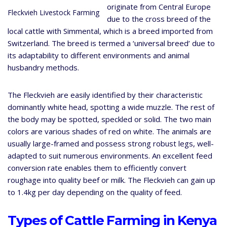
originate from Central Europe
Fleckvieh Livestock Farming
due to the cross breed of the
local cattle with Simmental, which is a breed imported from
Switzerland. The breed is termed a ‘universal breed’ due to
its adaptability to different environments and animal
husbandry methods.
The Fleckvieh are easily identified by their characteristic
dominantly white head, spotting a wide muzzle. The rest of
the body may be spotted, speckled or solid. The two main
colors are various shades of red on white. The animals are
usually large-framed and possess strong robust legs, well-
adapted to suit numerous environments. An excellent feed
conversion rate enables them to efficiently convert
roughage into quality beef or milk. The Fleckvieh can gain up
to 1.4kg per day depending on the quality of feed.
Types of Cattle Farming in Kenya