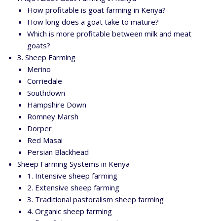
How profitable is goat farming in Kenya?
How long does a goat take to mature?
Which is more profitable between milk and meat
goats?
3. Sheep Farming
Merino
Corriedale
Southdown
Hampshire Down
Romney Marsh
Dorper
Red Masai
Persian Blackhead
Sheep Farming Systems in Kenya
1. Intensive sheep farming
2. Extensive sheep farming
3. Traditional pastoralism sheep farming
4. Organic sheep farming