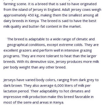
farming scene. It is a breed that is said to have originated
from the island of Jersey in England. Adult jersey cows weigh
approximately 450 kg, making them the smallest among all
dairy breeds in Kenya. The breed is said to have the best
milk quality and butter-fat content in the market.
The breed is adaptable to a wide range of climatic and
geographical conditions, except extreme colds. They are
excellent grazers and perform well in intensive grazing
programs. They are more tolerant to heat than the larger
breeds. With its diminutive size, Jersey produces more milk
per body weight than any other breed.
Jerseys have varied body colors, ranging from dark grey to
dark brown. They also average 6,000 liters of milk per
lactation period. Their adaptability to hot climates and
impressive milk production make this breed favorable in
most of the semi-arid areas in Kenya.