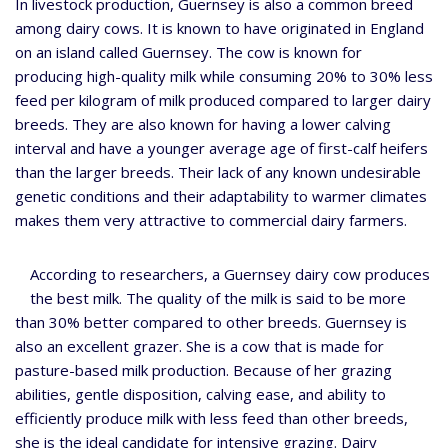
In livestock production, Guernsey is also a common breed
among dairy cows. It is known to have originated in England
on an island called Guernsey. The cow is known for
producing high-quality milk while consuming 20% to 30% less
feed per kilogram of milk produced compared to larger dairy
breeds. They are also known for having a lower calving
interval and have a younger average age of first-calf heifers
than the larger breeds. Their lack of any known undesirable
genetic conditions and their adaptability to warmer climates
makes them very attractive to commercial dairy farmers.
According to researchers, a Guernsey dairy cow produces
the best milk. The quality of the milk is said to be more
than 30% better compared to other breeds. Guernsey is
also an excellent grazer. She is a cow that is made for
pasture-based milk production. Because of her grazing
abilities, gentle disposition, calving ease, and ability to
efficiently produce milk with less feed than other breeds,
she is the ideal candidate for intensive grazing. Dairy