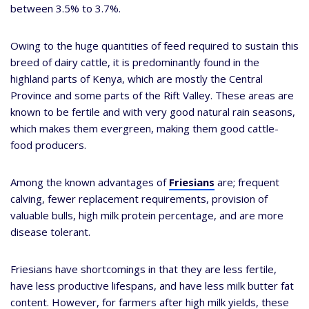
between 3.5% to 3.7%.
Owing to the huge quantities of feed required to sustain this
breed of dairy cattle, it is predominantly found in the
highland parts of Kenya, which are mostly the Central
Province and some parts of the Rift Valley. These areas are
known to be fertile and with very good natural rain seasons,
which makes them evergreen, making them good cattle-
food producers.
Among the known advantages of
Friesians
are; frequent
calving, fewer replacement requirements, provision of
valuable bulls, high milk protein percentage, and are more
disease tolerant.
Friesians have shortcomings in that they are less fertile,
have less productive lifespans, and have less milk butter fat
content. However, for farmers after high milk yields, these