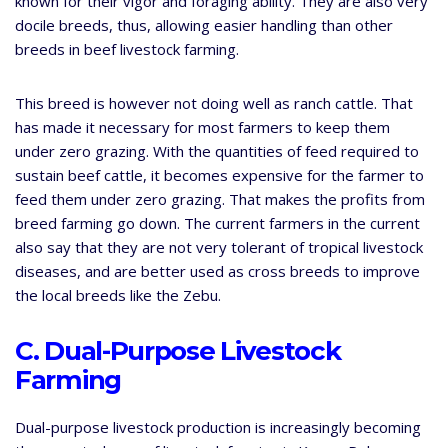
known for their vigor and foraging ability. They are also very
docile breeds, thus, allowing easier handling than other
breeds in beef livestock farming.
This breed is however not doing well as ranch cattle. That
has made it necessary for most farmers to keep them
under zero grazing. With the quantities of feed required to
sustain beef cattle, it becomes expensive for the farmer to
feed them under zero grazing. That makes the profits from
breed farming go down. The current farmers in the current
also say that they are not very tolerant of tropical livestock
diseases, and are better used as cross breeds to improve
the local breeds like the Zebu.
C. Dual-Purpose Livestock
Farming
Dual-purpose livestock production is increasingly becoming