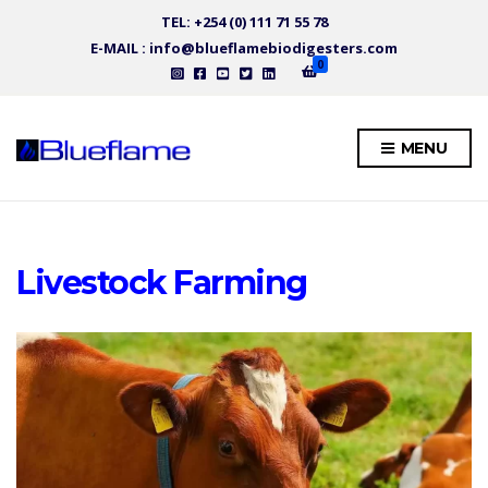
TEL: +254 (0) 111 71 55 78
E-MAIL : info@blueflamebiodigesters.com
0
MENU
Livestock Farming