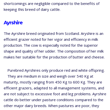
shortcomings are negligible compared to the benefits of
keeping this breed of dairy cattle.
Ayrshire
The Ayrshire breed originated from Scotland. Aryshire is an
efficient grazer noted for her vigor and efficiency in milk
production. The cow is especially noted for the superior
shape and quality of her udder. The composition of her milk
makes her suitable for the production of butter and cheese.
Purebred Ayrshires only produce red and white offspring.
They are medium in size and weigh over 540 Kg at
maturity, mostly ranging from 450 Kg to 600 Kg. They are
efficient grazers, adapted to all management systems, and
are not subject to excessive foot and leg problems. Ayrshire
cattle do better under pasture conditions compared to the
other major dairy breeds. When pastures are poor, they