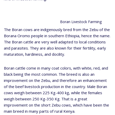
Boran Livestock Farming
The Boran cows are indigenously bred from the Zebu of the
Borana Oromo people in southern Ethiopia, hence the name.
The Boran cattle are very well adapted to local conditions
and parasites. They are also known for their fertility, early
maturation, hardiness, and docility.
Boran cattle come in many coat colors, with white, red, and
black being the most common. The breed is also an
improvement on the Zebu, and therefore an enhancement
of the beef livestock production in the country. Male Boran
cows weigh between 225 Kg-400 kg, while the females
weigh between 250 Kg-350 Kg. That is a great
improvement on the short Zebu cows, which have been the
main breed in many parts of rural Kenya.