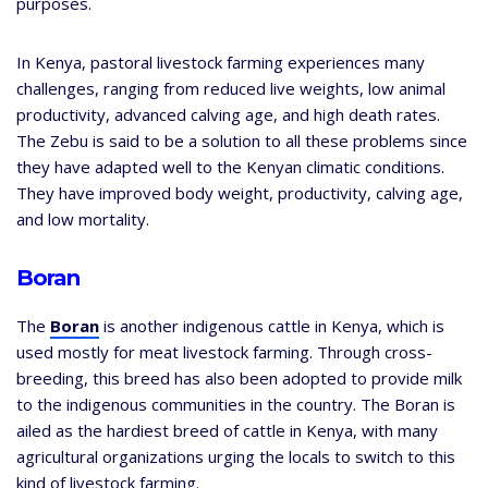
purposes.
In Kenya, pastoral livestock farming experiences many
challenges, ranging from reduced live weights, low animal
productivity, advanced calving age, and high death rates.
The Zebu is said to be a solution to all these problems since
they have adapted well to the Kenyan climatic conditions.
They have improved body weight, productivity, calving age,
and low mortality.
Boran
The
Boran
is another indigenous cattle in Kenya, which is
used mostly for meat livestock farming. Through cross-
breeding, this breed has also been adopted to provide milk
to the indigenous communities in the country. The Boran is
ailed as the hardiest breed of cattle in Kenya, with many
agricultural organizations urging the locals to switch to this
kind of livestock farming.