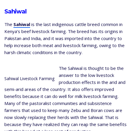
Sahiwal
The
Sahiwal
is the last indigenous cattle breed common in
Kenya’s beef livestock farming. The breed has its origins in
Pakistan and India, and it was imported into the country to
help increase both meat and livestock farming, owing to the
harsh climatic conditions in the country.
The Sahiwal is thought to be the
answer to the low livestock
Sahiwal Livestock Farming
production effects in the arid and
semi-arid areas of the country. It also offers improved
benefits because it can do well for milk livestock farming.
Many of the pastoralist communities and subsistence
farmers that used to keep many Zebu and Boran cows are
now slowly replacing their herds with the Sahiwal. That is
because they have realized they can reap the same benefits