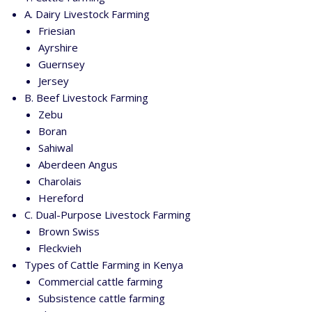
A. Dairy Livestock Farming
Friesian
Ayrshire
Guernsey
Jersey
B. Beef Livestock Farming
Zebu
Boran
Sahiwal
Aberdeen Angus
Charolais
Hereford
C. Dual-Purpose Livestock Farming
Brown Swiss
Fleckvieh
Types of Cattle Farming in Kenya
Commercial cattle farming
Subsistence cattle farming