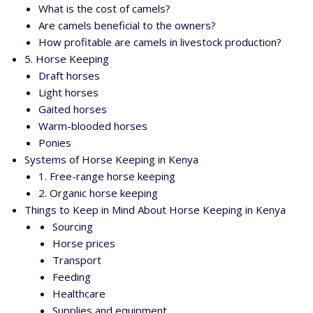
What is the cost of camels?
Are camels beneficial to the owners?
How profitable are camels in livestock production?
5. Horse Keeping
Draft horses
Light horses
Gaited horses
Warm-blooded horses
Ponies
Systems of Horse Keeping in Kenya
1. Free-range horse keeping
2. Organic horse keeping
Things to Keep in Mind About Horse Keeping in Kenya
Sourcing
Horse prices
Transport
Feeding
Healthcare
Supplies and equipment