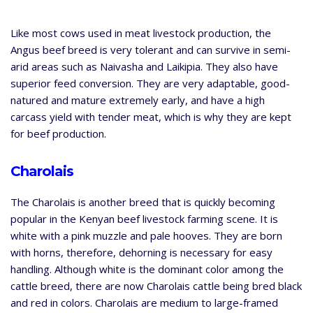
Like most cows used in meat livestock production, the
Angus beef breed is very tolerant and can survive in semi-
arid areas such as Naivasha and Laikipia. They also have
superior feed conversion. They are very adaptable, good-
natured and mature extremely early, and have a high
carcass yield with tender meat, which is why they are kept
for beef production.
Charolais
The Charolais is another breed that is quickly becoming
popular in the Kenyan beef livestock farming scene. It is
white with a pink muzzle and pale hooves. They are born
with horns, therefore, dehorning is necessary for easy
handling. Although white is the dominant color among the
cattle breed, there are now Charolais cattle being bred black
and red in colors. Charolais are medium to large-framed