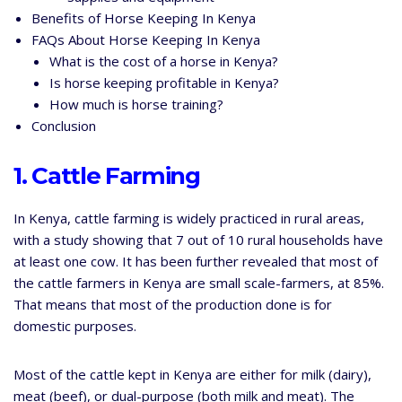
Benefits of Horse Keeping In Kenya
FAQs About Horse Keeping In Kenya
What is the cost of a horse in Kenya?
Is horse keeping profitable in Kenya?
How much is horse training?
Conclusion
1. Cattle Farming
In Kenya, cattle farming is widely practiced in rural areas,
with a study showing that 7 out of 10 rural households have
at least one cow. It has been further revealed that most of
the cattle farmers in Kenya are small scale-farmers, at 85%.
That means that most of the production done is for
domestic purposes.
Most of the cattle kept in Kenya are either for milk (dairy),
meat (beef), or dual-purpose (both milk and meat). The