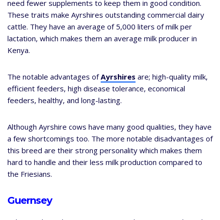
need fewer supplements to keep them in good condition.
These traits make Ayrshires outstanding commercial dairy
cattle. They have an average of 5,000 liters of milk per
lactation, which makes them an average milk producer in
Kenya.
The notable advantages of
Ayrshires
are; high-quality milk,
efficient feeders, high disease tolerance, economical
feeders, healthy, and long-lasting.
Although Ayrshire cows have many good qualities, they have
a few shortcomings too. The more notable disadvantages of
this breed are their strong personality which makes them
hard to handle and their less milk production compared to
the Friesians.
Guernsey