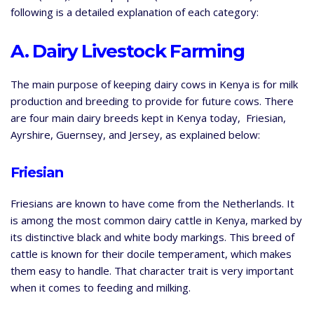
following is a detailed explanation of each category:
A. Dairy Livestock Farming
The main purpose of keeping dairy cows in Kenya is for milk
production and breeding to provide for future cows. There
are four main dairy breeds kept in Kenya today, Friesian,
Ayrshire, Guernsey, and Jersey, as explained below:
Friesian
Friesians are known to have come from the Netherlands. It
is among the most common dairy cattle in Kenya, marked by
its distinctive black and white body markings. This breed of
cattle is known for their docile temperament, which makes
them easy to handle. That character trait is very important
when it comes to feeding and milking.