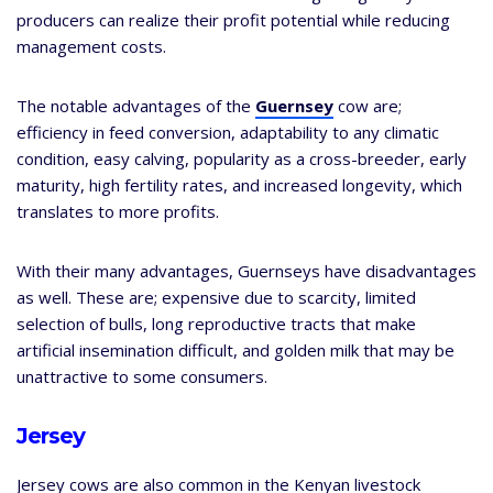
producers can realize their profit potential while reducing
management costs.
The notable advantages of the
Guernsey
cow are;
efficiency in feed conversion, adaptability to any climatic
condition, easy calving, popularity as a cross-breeder, early
maturity, high fertility rates, and increased longevity, which
translates to more profits.
With their many advantages, Guernseys have disadvantages
as well. These are; expensive due to scarcity, limited
selection of bulls, long reproductive tracts that make
artificial insemination difficult, and golden milk that may be
unattractive to some consumers.
Jersey
Jersey cows are also common in the Kenyan livestock