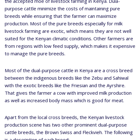
the accepted moe of livestock farming in Kenya. Dula-
purpose cattle minimize the costs of maintaining pure
breeds while ensuring that the farmer can maximize
production. Most of the pure breeds especially for milk
livestock farming are exotic, which means they are not well
suited for the Kenyan climatic conditions. Other farmers are
from regions with low feed supply, which makes it expensive
to manage the pure breeds.
Most of the dual-purpose cattle in Kenya are a cross breed
between the indigenous breeds like the Zebu and Sahiwal
with the exotic breeds like the Friesian and the Ayrshire.
That gives the farmer a cow with improved milk production
as well as increased body mass which is good for meat.
Apart from the local cross breeds, the Kenyan livestock
production scene has two other prominent dual-purpose
cattle breeds, the Brown Swiss and Fleckvieh. The following
is a description of each breed: