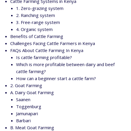
Cattle Farming Systems in Kenya
1. Zero-grazing system
2. Ranching system
3. Free-range system
4. Organic system
Benefits of Cattle Farming
Challenges Facing Cattle Farmers in Kenya
FAQs About Cattle Farming In Kenya
Is cattle farming profitable?
Which is more profitable between dairy and beef
cattle farming?
How can a beginner start a cattle farm?
2. Goat Farming
A. Dairy Goat Farming
Saanen
Toggenburg
Jamunapari
Barbari
B. Meat Goat Farming