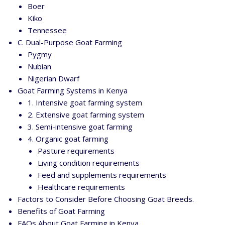
Boer
Kiko
Tennessee
C. Dual-Purpose Goat Farming
Pygmy
Nubian
Nigerian Dwarf
Goat Farming Systems in Kenya
1. Intensive goat farming system
2. Extensive goat farming system
3. Semi-intensive goat farming
4. Organic goat farming
Pasture requirements
Living condition requirements
Feed and supplements requirements
Healthcare requirements
Factors to Consider Before Choosing Goat Breeds.
Benefits of Goat Farming
FAQs About Goat Farming in Kenya