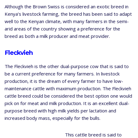
Although the Brown Swiss is considered an exotic breed in
Kenya’s livestock farming, the breed has been said to adapt
well to the Kenyan climate, with many farmers in the semi-
arid areas of the country showing a preference for the
breed as both a milk producer and meat provider.
Fleckvieh
The Fleckvieh is the other dual-purpose cow that is said to
be a current preference for many farmers. In livestock
production, it is the dream of every farmer to have low-
maintenance cattle with maximum production. The Fleckvieh
cattle breed could be considered the best option one would
pick on for meat and milk production. It is an excellent dual-
purpose breed with high milk yields per lactation and
increased body mass, especially for the bulls.
This cattle breed is said to