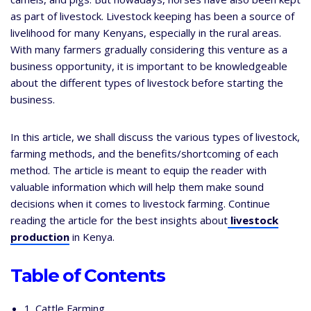
as part of livestock. Livestock keeping has been a source of
livelihood for many Kenyans, especially in the rural areas.
With many farmers gradually considering this venture as a
business opportunity, it is important to be knowledgeable
about the different types of livestock before starting the
business.
In this article, we shall discuss the various types of livestock,
farming methods, and the benefits/shortcoming of each
method. The article is meant to equip the reader with
valuable information which will help them make sound
decisions when it comes to livestock farming. Continue
reading the article for the best insights about
livestock
production
in Kenya.
Table of Contents
1. Cattle Farming