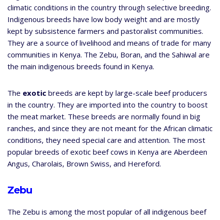
climatic conditions in the country through selective breeding.
Indigenous breeds have low body weight and are mostly
kept by subsistence farmers and pastoralist communities.
They are a source of livelihood and means of trade for many
communities in Kenya. The Zebu, Boran, and the Sahiwal are
the main indigenous breeds found in Kenya.
The
exotic
breeds are kept by large-scale beef producers
in the country. They are imported into the country to boost
the meat market. These breeds are normally found in big
ranches, and since they are not meant for the African climatic
conditions, they need special care and attention. The most
popular breeds of exotic beef cows in Kenya are Aberdeen
Angus, Charolais, Brown Swiss, and Hereford.
Zebu
The Zebu is among the most popular of all indigenous beef