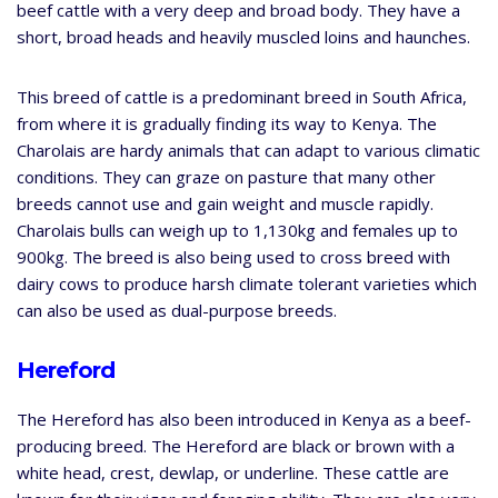
beef cattle with a very deep and broad body. They have a
short, broad heads and heavily muscled loins and haunches.
This breed of cattle is a predominant breed in South Africa,
from where it is gradually finding its way to Kenya. The
Charolais are hardy animals that can adapt to various climatic
conditions. They can graze on pasture that many other
breeds cannot use and gain weight and muscle rapidly.
Charolais bulls can weigh up to 1,130kg and females up to
900kg. The breed is also being used to cross breed with
dairy cows to produce harsh climate tolerant varieties which
can also be used as dual-purpose breeds.
Hereford
The Hereford has also been introduced in Kenya as a beef-
producing breed. The Hereford are black or brown with a
white head, crest, dewlap, or underline. These cattle are