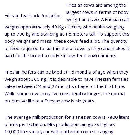
Friesian cows are among the
largest cows in terms of body
Friesian Livestock Production
weight and size. A Friesian calf
weighs approximately 40 Kg at birth, with adults weighing
up to 700 kg and standing at 1.5 meters tall. To support this
body weight and mass, these cows feed a lot. The quantity
of feed required to sustain these cows is large and makes it
hard for the breed to thrive in low-feed environments.
Friesian heifers can be bred at 15 months of age when they
weigh about 360 Kg. It is desirable to have Friesian females
calve between 24 and 27 months of age for the first time.
While some cows may live considerably longer, the normal
productive life of a Friesian cow is six years.
The average milk production for a Friesian cow is 7800 liters
of milk per lactation. Milk production can go as high as
10,000 liters in a year with butterfat content ranging