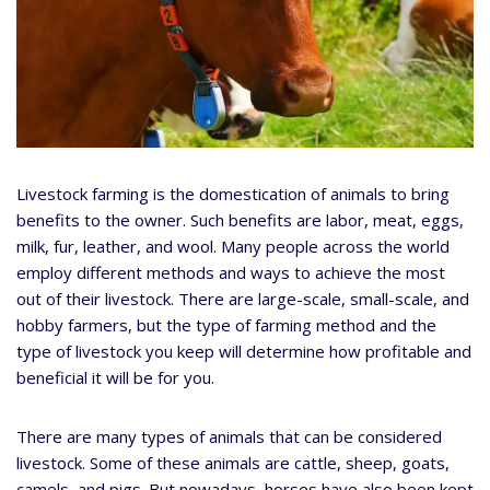
Livestock farming is the domestication of animals to bring
benefits to the owner. Such benefits are labor, meat, eggs,
milk, fur, leather, and wool. Many people across the world
employ different methods and ways to achieve the most
out of their livestock. There are large-scale, small-scale, and
hobby farmers, but the type of farming method and the
type of livestock you keep will determine how profitable and
beneficial it will be for you.
There are many types of animals that can be considered
livestock. Some of these animals are cattle, sheep, goats,
camels, and pigs. But nowadays, horses have also been kept