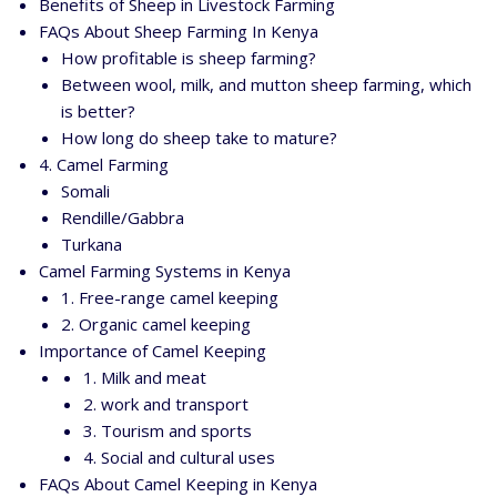
Benefits of Sheep in Livestock Farming
FAQs About Sheep Farming In Kenya
How profitable is sheep farming?
Between wool, milk, and mutton sheep farming, which
is better?
How long do sheep take to mature?
4. Camel Farming
Somali
Rendille/Gabbra
Turkana
Camel Farming Systems in Kenya
1. Free-range camel keeping
2. Organic camel keeping
Importance of Camel Keeping
1. Milk and meat
2. work and transport
3. Tourism and sports
4. Social and cultural uses
FAQs About Camel Keeping in Kenya