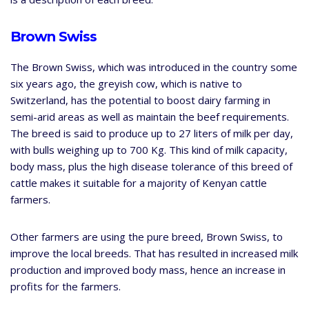
Brown Swiss
The Brown Swiss, which was introduced in the country some
six years ago, the greyish cow, which is native to
Switzerland, has the potential to boost dairy farming in
semi-arid areas as well as maintain the beef requirements.
The breed is said to produce up to 27 liters of milk per day,
with bulls weighing up to 700 Kg. This kind of milk capacity,
body mass, plus the high disease tolerance of this breed of
cattle makes it suitable for a majority of Kenyan cattle
farmers.
Other farmers are using the pure breed, Brown Swiss, to
improve the local breeds. That has resulted in increased milk
production and improved body mass, hence an increase in
profits for the farmers.