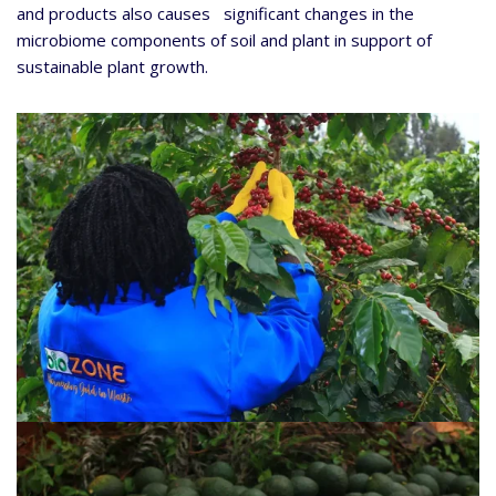
and products also causes significant changes in the
microbiome components of soil and plant in support of
sustainable plant growth.