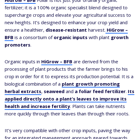
HiGrow – BFB
Foliar is not just your ordinary organic
fertilizer; it is a 100% organic specialist blend designed to
supercharge crops and elevate your agricultural success to
new heights. It’s designed to enhance your crop yield and
ensure a healthier,
disease-resistant
harvest.
HiGrow –
BFB
is a consortium of
organic inputs
with plant
growth
promoters
.
Organic inputs in
HiGrow – BFB
are derived from the
processing of plant products that the farmer brings to his
crop in order for it to express its production potential. It is a
biological combination of a
plant growth promoting
herbal extracts
,
seaweed
and
a foliar feed fertilizer
.
Its
applied directly onto a plant’s leaves to improve its
health and increase fertility
. Plants can take nutrients
more quickly through their leaves than through their roots.
It’s very compatible with other crop inputs, paving the way
for an integrated management approach geared towards