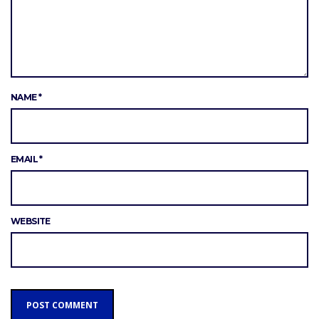
NAME
*
EMAIL
*
WEBSITE