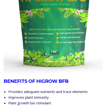
BENEFITS OF HIGROW BFB
Provides adequate nutrients and trace elements
Improves plant immunity
Plant growth bio stimulant