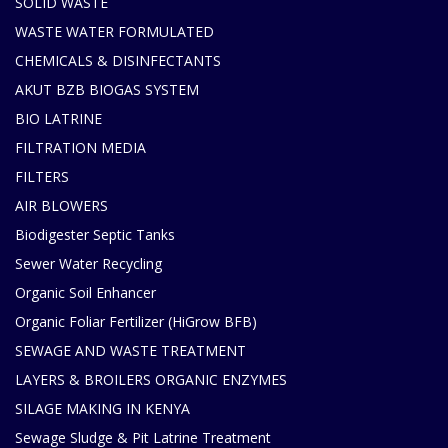
SOLID WASTE
WASTE WATER FORMULATED
CHEMICALS & DISINFECTANTS
AKUT BZB BIOGAS SYSTEM
BIO LATRINE
FILTRATION MEDIA
FILTERS
AIR BLOWERS
Biodigester Septic Tanks
Sewer Water Recycling
Organic Soil Enhancer
Organic Foliar Fertilizer (HiGrow BFB)
SEWAGE AND WASTE TREATMENT
LAYERS & BROILERS ORGANIC ENZYMES
SILAGE MAKING IN KENYA
Sewage Sludge & Pit Latrine Treatment