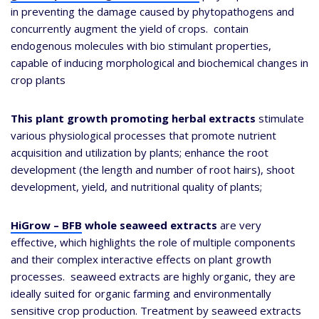
in preventing the damage caused by phytopathogens and
concurrently augment the yield of crops. contain
endogenous molecules with bio stimulant properties,
capable of inducing morphological and biochemical changes in
crop plants
This
plant growth promoting herbal extracts
stimulate
various physiological processes that promote nutrient
acquisition and utilization by plants; enhance the root
development (the length and number of root hairs), shoot
development, yield, and nutritional quality of plants;
HiGrow – BFB
whole seaweed extracts
are very
effective, which highlights the role of multiple components
and their complex interactive effects on plant growth
processes. seaweed extracts are highly organic, they are
ideally suited for organic farming and environmentally
sensitive crop production. Treatment by seaweed extracts