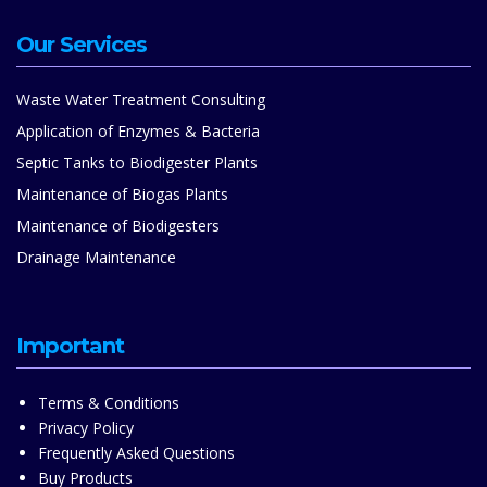
Our Services
Waste Water Treatment Consulting
Application of Enzymes & Bacteria
Septic Tanks to Biodigester Plants
Maintenance of Biogas Plants
Maintenance of Biodigesters
Drainage Maintenance
Important
Terms & Conditions
Privacy Policy
Frequently Asked Questions
Buy Products