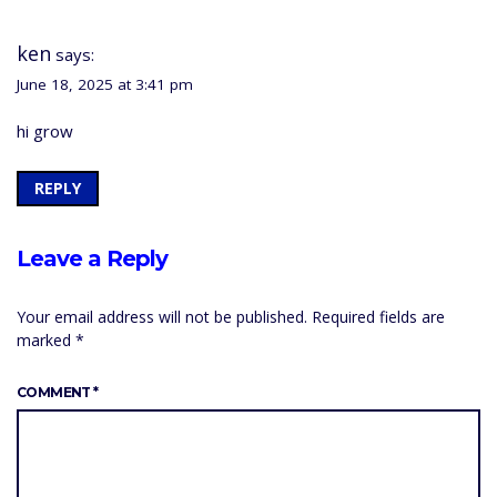
ken
says:
June 18, 2025 at 3:41 pm
hi grow
REPLY
Leave a Reply
Your email address will not be published.
Required fields are
marked
*
COMMENT
*