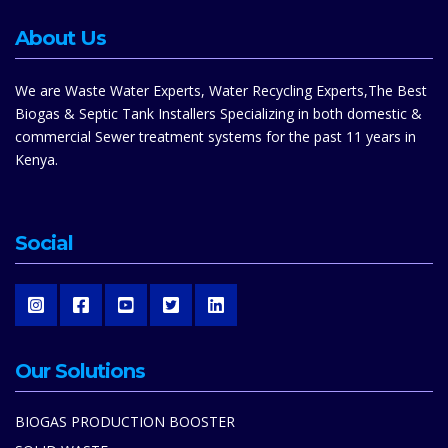
About Us
We are Waste Water Experts, Water Recycling Experts,The Best
Biogas & Septic Tank Installers Specializing in both domestic &
commercial Sewer treatment systems for the past 11 years in
Kenya.
Social
Our Solutions
BIOGAS PRODUCTION BOOSTER