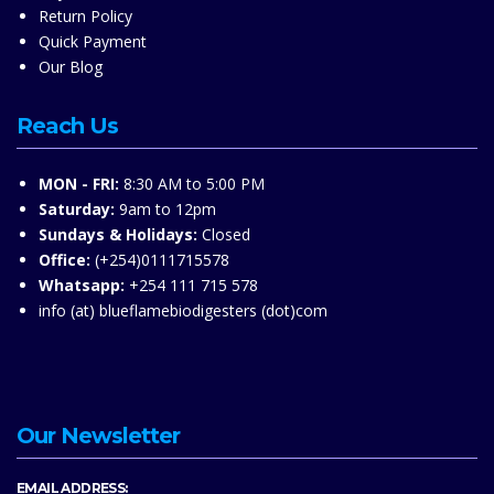
Return Policy
Quick Payment
Our Blog
Reach Us
MON - FRI:
8:30 AM to 5:00 PM
Saturday:
9am to 12pm
Sundays & Holidays:
Closed
Office:
(+254)0111715578
Whatsapp:
+254 111 715 578
info (at) blueflamebiodigesters (dot)com
Our Newsletter
EMAIL ADDRESS: