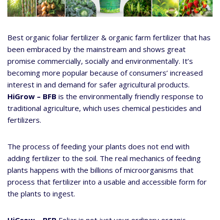
Best organic foliar fertilizer & organic farm fertilizer that has
been embraced by the mainstream and shows great
promise commercially, socially and environmentally. It’s
becoming more popular because of consumers’ increased
interest in and demand for safer agricultural products.
HiGrow – BFB
is the environmentally friendly response to
traditional agriculture, which uses chemical pesticides and
fertilizers.
The process of feeding your plants does not end with
adding fertilizer to the soil. The real mechanics of feeding
plants happens with the billions of microorganisms that
process that fertilizer into a usable and accessible form for
the plants to ingest.