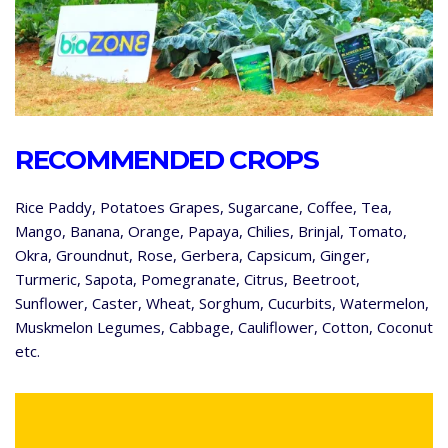
RECOMMENDED CROPS
Rice Paddy, Potatoes Grapes, Sugarcane, Coffee, Tea,
Mango, Banana, Orange, Papaya, Chilies, Brinjal, Tomato,
Okra, Groundnut, Rose, Gerbera, Capsicum, Ginger,
Turmeric, Sapota, Pomegranate, Citrus, Beetroot,
Sunflower, Caster, Wheat, Sorghum, Cucurbits, Watermelon,
Muskmelon Legumes, Cabbage, Cauliflower, Cotton, Coconut
etc.