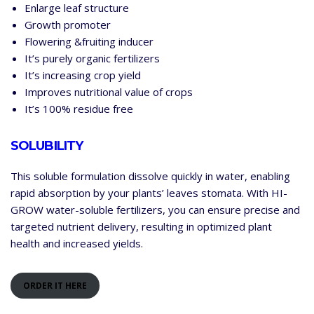
Enlarge leaf structure
Growth promoter
Flowering &fruiting inducer
It’s purely organic fertilizers
It’s increasing crop yield
Improves nutritional value of crops
It’s 100% residue free
SOLUBILITY
This soluble formulation dissolve quickly in water, enabling
rapid absorption by your plants’ leaves stomata. With HI-
GROW water-soluble fertilizers, you can ensure precise and
targeted nutrient delivery, resulting in optimized plant
health and increased yields.
ORDER IT HERE