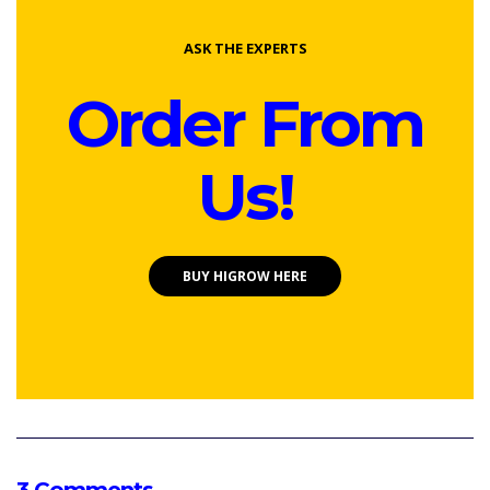
ASK THE EXPERTS
Order From
Us!
BUY HIGROW HERE