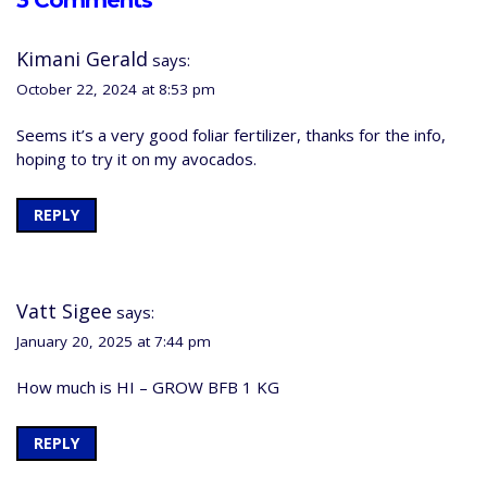
3 Comments
Kimani Gerald
says:
October 22, 2024 at 8:53 pm
Seems it’s a very good foliar fertilizer, thanks for the info,
hoping to try it on my avocados.
REPLY
Vatt Sigee
says:
January 20, 2025 at 7:44 pm
How much is HI – GROW BFB 1 KG
REPLY