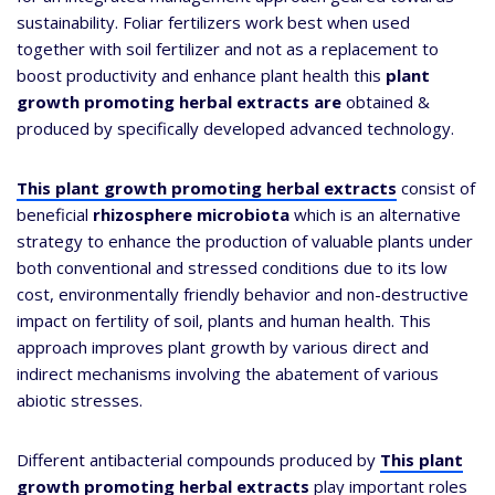
sustainability. Foliar fertilizers work best when used
together with soil fertilizer and not as a replacement to
boost productivity and enhance plant health this
plant
growth promoting herbal extracts are
obtained &
produced by specifically developed advanced technology.
This plant growth promoting herbal extracts
consist of
beneficial
rhizosphere microbiota
which is an alternative
strategy to enhance the production of valuable plants under
both conventional and stressed conditions due to its low
cost, environmentally friendly behavior and non-destructive
impact on fertility of soil, plants and human health. This
approach improves plant growth by various direct and
indirect mechanisms involving the abatement of various
abiotic stresses.
Different antibacterial compounds produced by
This plant
growth promoting herbal extracts
play important roles