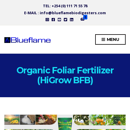
TEL: +254 (0) 111 71 55 78
E-MAIL : info@blueflamebiodigesters.com
0
MENU
Organic Foliar Fertilizer
(HiGrow BFB)