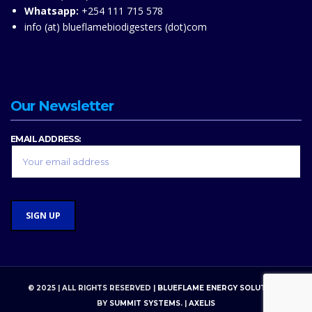
Whatsapp:
+254 111 715 578
info (at) blueflamebiodigesters (dot)com
Our Newsletter
EMAIL ADDRESS:
© 2025 | ALL RIGHTS RESERVED |
BLUEFLAME ENERGY SOLUTIONS
BY
SUMMIT SYSTEMS
. |
AXELIS