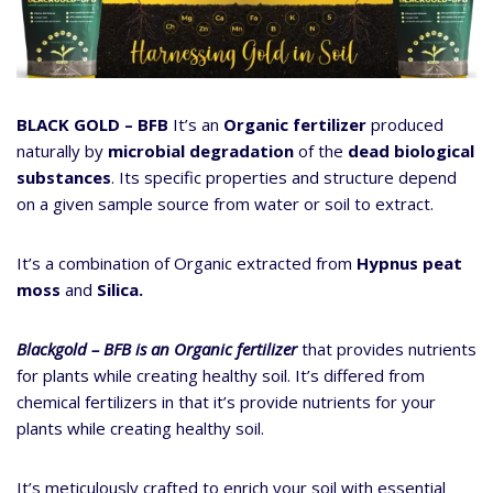
BLACK GOLD – BFB
It’s an
Organic fertilizer
produced
naturally by
microbial degradation
of the
dead biological
substances
. Its specific properties and structure depend
on a given sample source from water or soil to extract.
It’s a combination of Organic extracted from
Hypnus peat
moss
and
Silica.
Blackgold – BFB is an Organic fertilizer
that provides nutrients
for plants while creating healthy soil. It’s differed from
chemical fertilizers in that it’s provide nutrients for your
plants while creating healthy soil.
It’s meticulously crafted to enrich your soil with essential