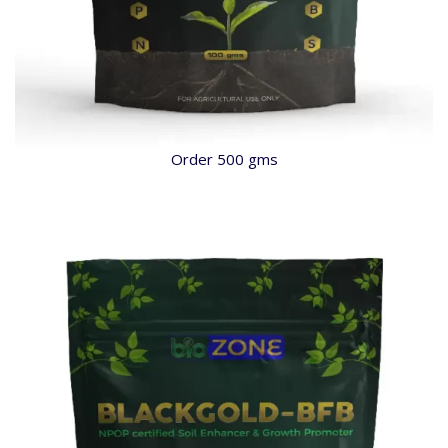
Order 500 gms