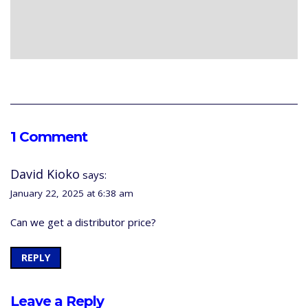
1 Comment
David Kioko
says:
January 22, 2025 at 6:38 am
Can we get a distributor price?
REPLY
Leave a Reply