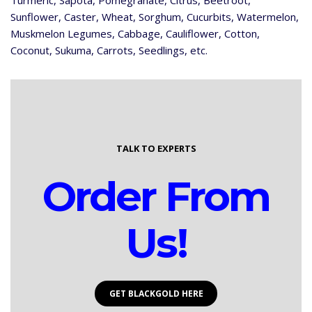
Turmeric, Sapota, Pomegranate, Citrus, Beetroot,
Sunflower, Caster, Wheat, Sorghum, Cucurbits, Watermelon,
Muskmelon Legumes, Cabbage, Cauliflower, Cotton,
Coconut, Sukuma, Carrots, Seedlings, etc.
TALK TO EXPERTS
Order From
Us!
GET BLACKGOLD HERE