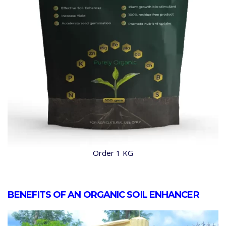
Order 1 KG
BENEFITS OF AN ORGANIC SOIL ENHANCER