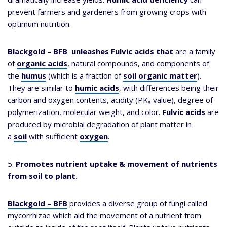
prevent farmers and gardeners from growing crops with
optimum nutrition.
Blackgold – BFB
unleashes Fulvic acids that
are a family
of
organic acids
, natural compounds, and components of
the
humus
(which is a fraction of
soil organic matter
).
They are similar to
humic acids
, with differences being their
carbon and oxygen contents, acidity (PK
value), degree of
a
polymerization, molecular weight, and color.
Fulvic acids
are
produced by microbial degradation of plant matter in
a
soil
with sufficient
oxygen
.
5.
Promotes nutrient uptake & movement of nutrients
from soil to plant.
Blackgold – BFB
provides a diverse group of fungi called
mycorrhizae which aid the movement of a nutrient from