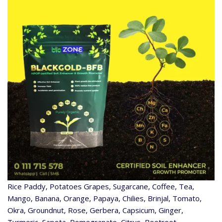
Rice Paddy, Potatoes Grapes, Sugarcane, Coffee, Tea,
Mango, Banana, Orange, Papaya, Chilies, Brinjal, Tomato,
Okra, Groundnut, Rose, Gerbera, Capsicum, Ginger,