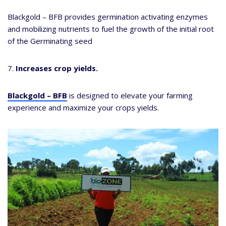
Blackgold – BFB provides germination activating enzymes
and mobilizing nutrients to fuel the growth of the initial root
of the Germinating seed
7.
Increases crop yields.
Blackgold – BFB
is designed to elevate your farming
experience and maximize your crops yields.