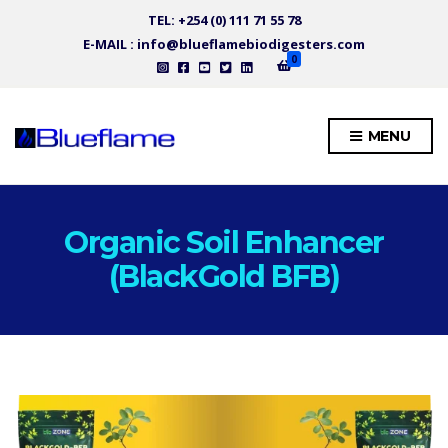
TEL: +254 (0) 111 71 55 78
E-MAIL : info@blueflamebiodigesters.com
0
MENU
Organic Soil Enhancer
(BlackGold BFB)