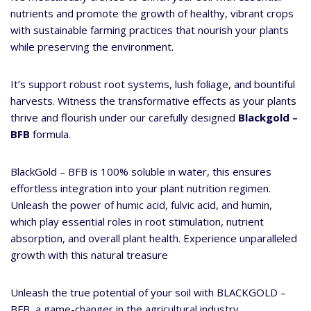
nutrients and promote the growth of healthy, vibrant crops
with sustainable farming practices that nourish your plants
while preserving the environment.
It’s support robust root systems, lush foliage, and bountiful
harvests. Witness the transformative effects as your plants
thrive and flourish under our carefully designed
Blackgold –
BFB
formula.
BlackGold – BFB is 100% soluble in water, this ensures
effortless integration into your plant nutrition regimen.
Unleash the power of humic acid, fulvic acid, and humin,
which play essential roles in root stimulation, nutrient
absorption, and overall plant health. Experience unparalleled
growth with this natural treasure
Unleash the true potential of your soil with BLACKGOLD –
BFB, a game-changer in the agricultural industry.