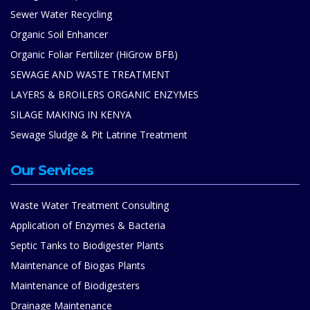
Sewer Water Recycling
Organic Soil Enhancer
Organic Foliar Fertilizer (HiGrow BFB)
SEWAGE AND WASTE TREATMENT
LAYERS & BROILERS ORGANIC ENZYMES
SILAGE MAKING IN KENYA
Sewage Sludge & Pit Latrine Treatment
Our Services
Waste Water Treatment Consulting
Application of Enzymes & Bacteria
Septic Tanks to Biodigester Plants
Maintenance of Biogas Plants
Maintenance of Biodigesters
Drainage Maintenance