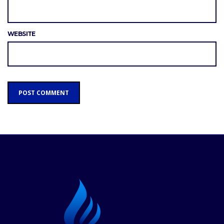
WEBSITE