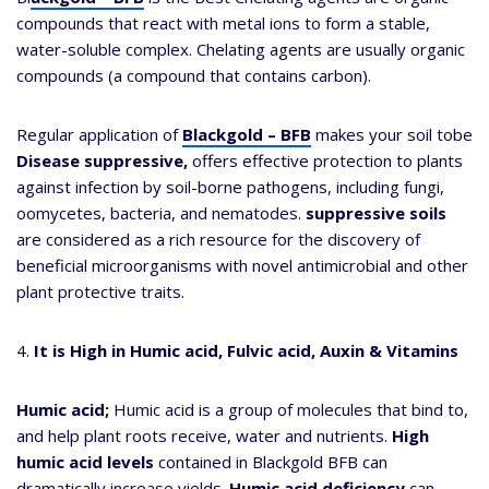
compounds that react with metal ions to form a stable,
water-soluble complex. Chelating agents are usually organic
compounds (a compound that contains carbon).
Regular application of
Blackgold – BFB
makes your soil tobe
Disease suppressive,
offers effective protection to plants
against infection by soil-borne pathogens, including fungi,
oomycetes, bacteria, and nematodes.
suppressive soils
are considered as a rich resource for the discovery of
beneficial microorganisms with novel antimicrobial and other
plant protective traits.
4.
It is High in Humic acid, Fulvic acid, Auxin & Vitamins
Humic acid;
Humic acid is a group of molecules that bind to,
and help plant roots receive, water and nutrients.
High
humic acid levels
contained in Blackgold BFB can
dramatically increase yields.
Humic acid deficiency
can