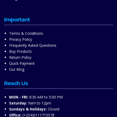
Important
Terms & Conditions
Privacy Policy
Frequently Asked Questions
Buy Products
Return Policy
Quick Payment
Our Blog
Reach Us
MON - FRI:
8:30 AM to 5:00 PM
Saturday:
9am to 12pm
Sundays & Holidays:
Closed
Office:
(+254)0111715578