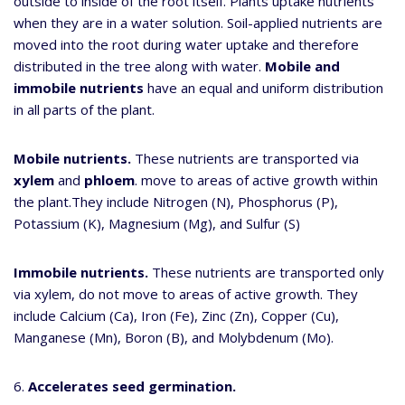
outside to inside of the root itself. Plants uptake nutrients
when they are in a water solution. Soil-applied nutrients are
moved into the root during water uptake and therefore
distributed in the tree along with water.
Mobile and
immobile nutrients
have an equal and uniform distribution
in all parts of the plant.
Mobile nutrients.
These nutrients are transported via
xylem
and
phloem
. move to areas of active growth within
the plant.They include Nitrogen (N), Phosphorus (P),
Potassium (K), Magnesium (Mg), and Sulfur (S)
Immobile nutrients.
These nutrients are transported only
via xylem, do not move to areas of active growth. They
include Calcium (Ca), Iron (Fe), Zinc (Zn), Copper (Cu),
Manganese (Mn), Boron (B), and Molybdenum (Mo).
6.
Accelerates seed germination.