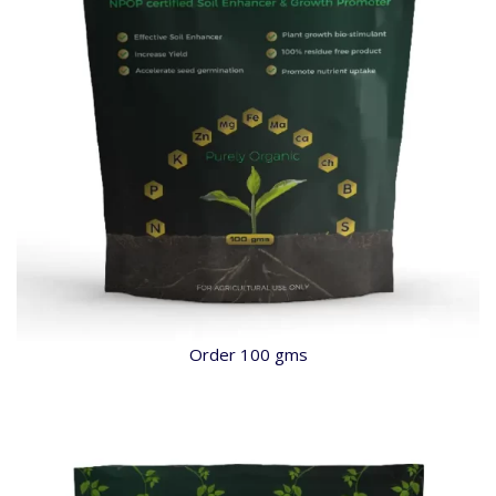
Order 100 gms