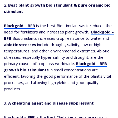
2.
Best plant growth bio stimulant & pure organic bio
stimulant
Blackgold – BFB
is the best Biostimulantsas it reduces the
need for fertilizers and increases plant growth.
Blackgold –
BFB
Biostimulants increases crop resistance to water and
abiotic stresses
include drought, salinity, low or high
temperatures, and other environmental extremes. Abiotic
stresses, especially hyper salinity and drought, are the
primary causes of crop loss worldwide.
Blackgold – BFB
growth bio stimulants
in small concentrations are
efficient, favoring the good performance of the plant’s vital
processes, and allowing high yields and good quality
products.
3.
A chelating agent and disease suppressant
Bl
ackgold – BFB
is the Best Chelating agents are organic