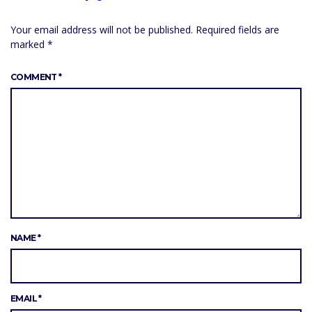
Your email address will not be published.
Required fields are
marked
*
COMMENT
*
NAME
*
EMAIL
*