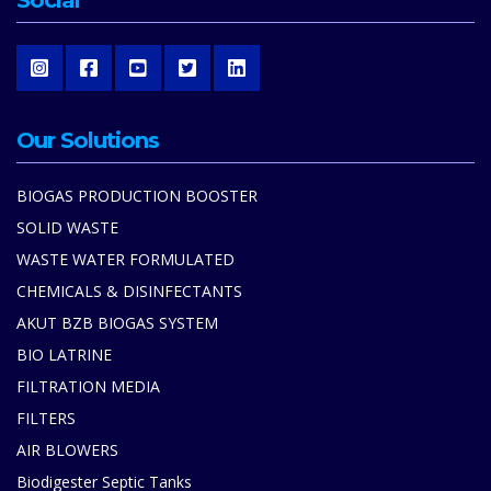
Social
Our Solutions
BIOGAS PRODUCTION BOOSTER
SOLID WASTE
WASTE WATER FORMULATED
CHEMICALS & DISINFECTANTS
AKUT BZB BIOGAS SYSTEM
BIO LATRINE
FILTRATION MEDIA
FILTERS
AIR BLOWERS
Biodigester Septic Tanks