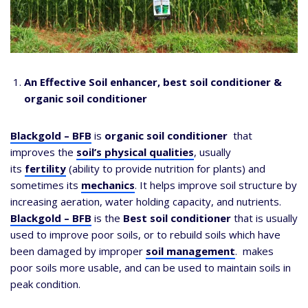
An Effective Soil enhancer, best soil conditioner &
organic soil conditioner
Blackgold – BFB
is
organic soil conditioner
that
improves the
soil’s physical qualities
, usually
its
fertility
(ability to provide nutrition for plants) and
sometimes its
mechanics
. It helps improve soil structure by
increasing aeration, water holding capacity, and nutrients.
Blackgold – BFB
is the
Best soil conditioner
that is usually
used to improve poor soils, or to rebuild soils which have
been damaged by improper
soil management
. makes
poor soils more usable, and can be used to maintain soils in
peak condition.