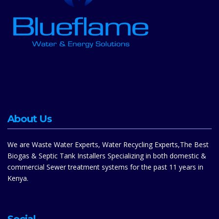
About Us
We are Waste Water Experts, Water Recycling Experts,The Best
Biogas & Septic Tank Installers Specializing in both domestic &
commercial Sewer treatment systems for the past 11 years in
Kenya.