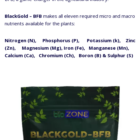
BlackGold – BFB
makes all eleven required micro and macro
nutrients available for the plants:
Nitrogen (N), Phosphorus (P), Potassium (k), Zinc
(Zn), Magnesium (Mg),
Iron (Fe), Manganese (Mn),
Calcium (Ca), Chromium (Ch), Boron (B) & Sulphur (S)