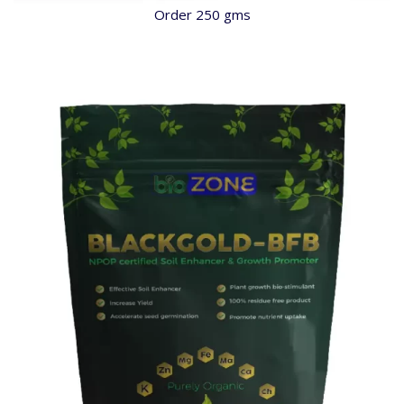
Order 250 gms