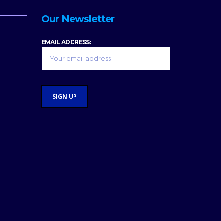
Our Newsletter
EMAIL ADDRESS: