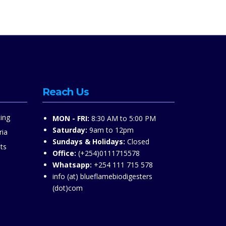
Reach Us
ing
MON - FRI:
8:30 AM to 5:00 PM
Saturday:
9am to 12pm
ria
Sundays & Holidays:
Closed
ts
Office:
(+254)0111715578
Whatsapp:
+254 111 715 578
info (at) blueflamebiodigesters
(dot)com