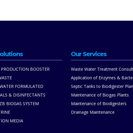
olutions
Our Services
 PRODUCTION BOOSTER
Waste Water Treatment Consult
WASTE
Application of Enzymes & Bacte
 WATER FORMULATED
Septic Tanks to Biodigester Plan
ALS & DISINFECTANTS
Maintenance of Biogas Plants
ZB BIOGAS SYSTEM
Maintenance of Biodigesters
TRINE
Drainage Maintenance
TION MEDIA
S