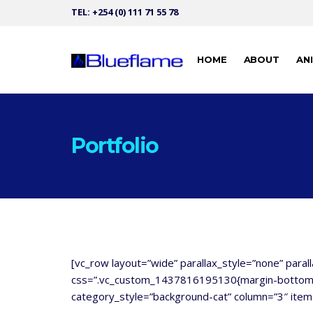
TEL: +254 (0) 111 71 55 78
HOME
ABOUT
AN
Portfolio
[vc_row layout=”wide” parallax_style=”none” paral
css=”.vc_custom_1437816195130{margin-bottom: 1
category_style=”background-cat” column=”3″ item=