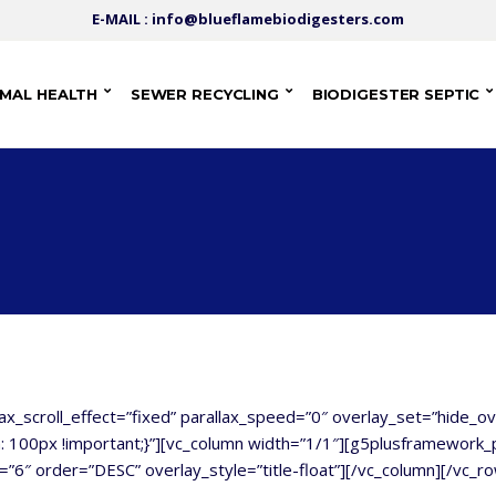
E-MAIL : info@blueflamebiodigesters.com
IMAL HEALTH
SEWER RECYCLING
BIODIGESTER SEPTIC
lax_scroll_effect=”fixed” parallax_speed=”0″ overlay_set=”hide_o
00px !important;}”][vc_column width=”1/1″][g5plusframework_p
”6″ order=”DESC” overlay_style=”title-float”][/vc_column][/vc_r