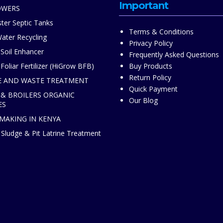
Important
OWERS
ter Septic Tanks
Terms & Conditions
ater Recycling
Privacy Policy
 Soil Enhancer
Frequently Asked Questions
Foliar Fertilizer (HiGrow BFB)
Buy Products
Return Policy
 AND WASTE TREATMENT
Quick Payment
 & BROILERS ORGANIC
Our Blog
ES
 MAKING IN KENYA
Sludge & Pit Latrine Treatment