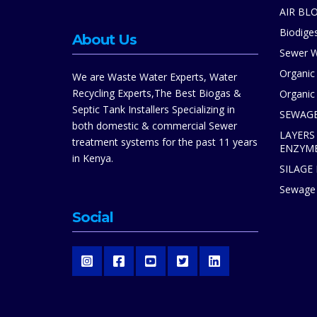
AIR BL
Biodiges
About Us
Sewer W
Organic
We are Waste Water Experts, Water
Recycling Experts,The Best Biogas &
Organic 
Septic Tank Installers Specializing in
SEWAGE
both domestic & commercial Sewer
LAYERS
treatment systems for the past 11 years
ENZYM
in Kenya.
SILAGE
Sewage 
Social