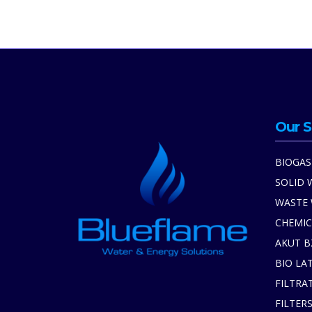
Our S
BIOGAS
SOLID 
WASTE
CHEMIC
AKUT B
BIO LA
FILTRA
FILTER