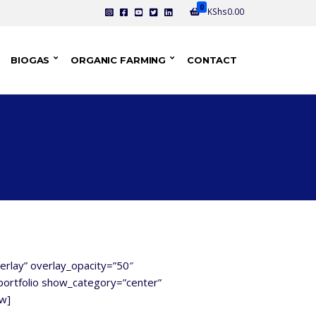
0
KShs
0.00
BIOGAS
ORGANIC FARMING
CONTACT
verlay” overlay_opacity=”50″
ortfolio show_category=”center”
ow]