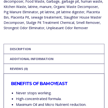
decomposer
,
Food Waste
,
Garbage
,
garbage pit
,
human waste
,
Kitchen Waste
,
latrine
,
manure
,
Organic Waste Decomposer
,
Pig Manure Eliminator
,
pit latrine
,
pit latrine digester
,
Placenta
Bin
,
Placenta Pit
,
sewage treatement
,
Slaughter House Waster
Decomposer
,
Sludge Pit Treatment Chemical
,
Smell Remover
,
Strongest Odor Eliminator
,
Unpleasant Odor Remover
DESCRIPTION
ADDITIONAL INFORMATION
REVIEWS (0)
BENEFITS OF BAMOYEAST
Never stops working.
High-concentrated formula.
Maximum Oil and Micro Nutrient reduction.