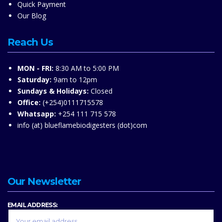
Quick Payment
Our Blog
Reach Us
MON - FRI:
8:30 AM to 5:00 PM
Saturday:
9am to 12pm
Sundays & Holidays:
Closed
Office:
(+254)0111715578
Whatsapp:
+254 111 715 578
info (at) blueflamebiodigesters (dot)com
Our Newsletter
EMAIL ADDRESS: