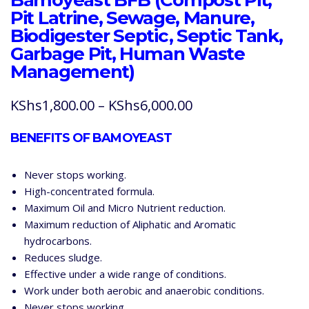
Pit Latrine, Sewage, Manure,
Biodigester Septic, Septic Tank,
Garbage Pit, Human Waste
Management)
Price
KShs
1,800.00
–
KShs
6,000.00
range:
BENEFITS OF BAMOYEAST
KShs1,800.00
through
Never stops working.
KShs6,000.00
High-concentrated formula.
Maximum Oil and Micro Nutrient reduction.
Maximum reduction of Aliphatic and Aromatic
hydrocarbons.
Reduces sludge.
Effective under a wide range of conditions.
Work under both aerobic and anaerobic conditions.
Never stops working.