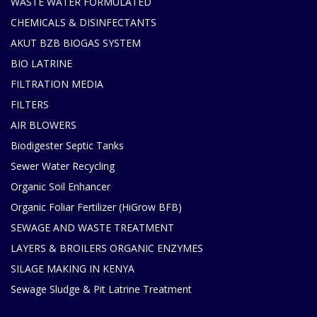
WASTE WATER FORMULATED
CHEMICALS & DISINFECTANTS
AKUT BZB BIOGAS SYSTEM
BIO LATRINE
FILTRATION MEDIA
FILTERS
AIR BLOWERS
Biodigester Septic Tanks
Sewer Water Recycling
Organic Soil Enhancer
Organic Foliar Fertilizer (HiGrow BFB)
SEWAGE AND WASTE TREATMENT
LAYERS & BROILERS ORGANIC ENZYMES
SILAGE MAKING IN KENYA
Sewage Sludge & Pit Latrine Treatment