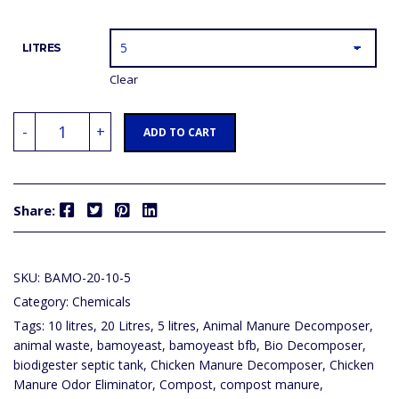
LITRES
Clear
BAMOYEAST
-
+
BFB
ADD TO CART
(COMPOST
PIT,
PIT
LATRINE,
SEWAGE,
Facebook
Twitter
Pinterest
LinkedIn
MANURE,
Share:
BIODIGESTER
SEPTIC,
SEPTIC
TANK,
GARBAGE
SKU:
BAMO-20-10-5
PIT,
HUMAN
Category:
Chemicals
WASTE
MANAGEMENT)
Tags:
10 litres
,
20 Litres
,
5 litres
,
Animal Manure Decomposer
,
QUANTITY
animal waste
,
bamoyeast
,
bamoyeast bfb
,
Bio Decomposer
,
biodigester septic tank
,
Chicken Manure Decomposer
,
Chicken
Manure Odor Eliminator
,
Compost
,
compost manure
,