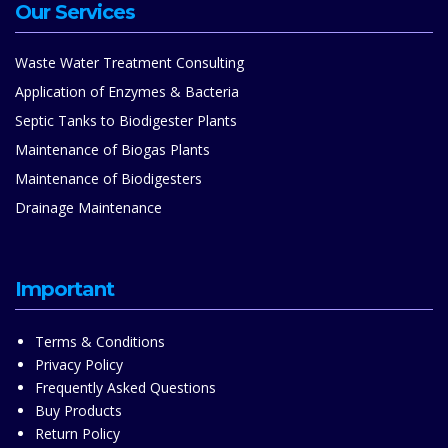
Our Services
Waste Water Treatment Consulting
Application of Enzymes & Bacteria
Septic Tanks to Biodigester Plants
Maintenance of Biogas Plants
Maintenance of Biodigesters
Drainage Maintenance
Important
Terms & Conditions
Privacy Policy
Frequently Asked Questions
Buy Products
Return Policy