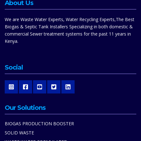
About Us
We are Waste Water Experts, Water Recycling Experts,The Best
Biogas & Septic Tank Installers Specializing in both domestic &
commercial Sewer treatment systems for the past 11 years in
Kenya.
Social
Our Solutions
BIOGAS PRODUCTION BOOSTER
SOLID WASTE