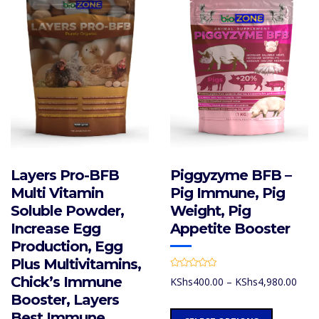
Layers Pro-BFB
Piggyzyme BFB –
Multi Vitamin
Pig Immune, Pig
Soluble Powder,
Weight, Pig
Increase Egg
Appetite Booster
Production, Egg
Plus Multivitamins,
R
Chick’s Immune
Price
KShs
400.00
–
KShs
4,980.00
a
t
rang
Booster, Layers
e
d
KShs
This
Best Immune
0