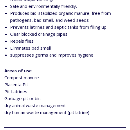
Safe and environmentally friendly.
Produces bio-stabilized organic manure, free from
pathogens, bad smell, and weed seeds
Prevents latrines and septic tanks from filling up
Clear blocked drainage pipes
Repels flies
Eliminates bad smell
suppresses germs and improves hygiene
Areas of use
Compost manure
Placenta Pit
Pit Latrines
Garbage pit or bin
dry animal waste management
dry human waste management (pit latrine)