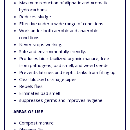
Maximum reduction of Aliphatic and Aromatic
hydrocarbons.
Reduces sludge.
Effective under a wide range of conditions.
Work under both aerobic and anaerobic
conditions.
Never stops working.
Safe and environmentally friendly.
Produces bio-stabilized organic manure, free
from pathogens, bad smell, and weed seeds
Prevents latrines and septic tanks from filling up
Clear blocked drainage pipes
Repels flies
Eliminates bad smell
suppresses germs and improves hygiene
AREAS OF USE
Compost manure
Placenta Pit