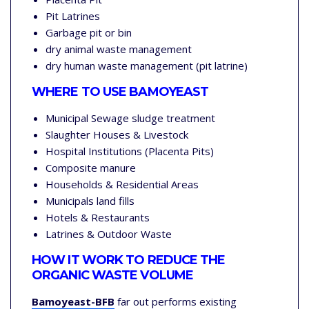
Pit Latrines
Garbage pit or bin
dry animal waste management
dry human waste management (pit latrine)
WHERE TO USE
BAMOYEAST
Municipal Sewage sludge treatment
Slaughter Houses & Livestock
Hospital Institutions (Placenta Pits)
Composite manure
Households & Residential Areas
Municipals land fills
Hotels & Restaurants
Latrines & Outdoor Waste
HOW IT WORK TO REDUCE THE
ORGANIC WASTE VOLUME
Bamoyeast-BFB
far out performs existing