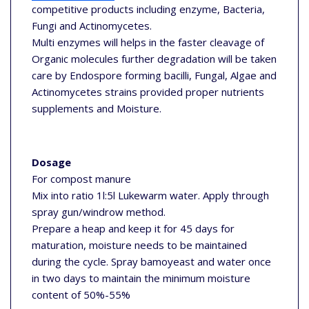
competitive products including enzyme, Bacteria,
Fungi and Actinomycetes.
Multi enzymes will helps in the faster cleavage of
Organic molecules further degradation will be taken
care by Endospore forming bacilli, Fungal, Algae and
Actinomycetes strains provided proper nutrients
supplements and Moisture.
Dosage
For compost manure
Mix into ratio 1l:5l Lukewarm water. Apply through
spray gun/windrow method.
Prepare a heap and keep it for 45 days for
maturation, moisture needs to be maintained
during the cycle. Spray bamoyeast and water once
in two days to maintain the minimum moisture
content of 50%-55%