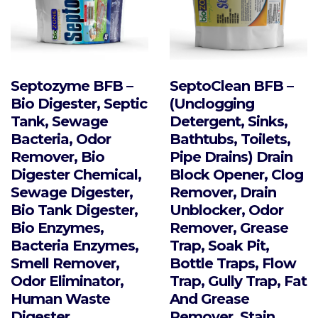
the
product
page
Septozyme BFB –
SeptoClean BFB –
Bio Digester, Septic
(Unclogging
Tank, Sewage
Detergent, Sinks,
Bacteria, Odor
Bathtubs, Toilets,
Remover, Bio
Pipe Drains) Drain
Digester Chemical,
Block Opener, Clog
Sewage Digester,
Remover, Drain
Bio Tank Digester,
Unblocker, Odor
Bio Enzymes,
Remover, Grease
Bacteria Enzymes,
Trap, Soak Pit,
Smell Remover,
Bottle Traps, Flow
Odor Eliminator,
Trap, Gully Trap, Fat
Human Waste
And Grease
Digester
Remover, Stain