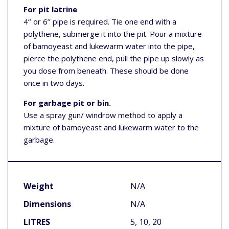
For pit latrine
4’’ or 6’’ pipe is required. Tie one end with a
polythene, submerge it into the pit. Pour a mixture
of bamoyeast and lukewarm water into the pipe,
pierce the polythene end, pull the pipe up slowly as
you dose from beneath. These should be done
once in two days.
For garbage pit or bin.
Use a spray gun/ windrow method to apply a
mixture of bamoyeast and lukewarm water to the
garbage.
Weight
N/A
Dimensions
N/A
LITRES
5, 10, 20