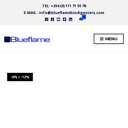
TEL: +254 (0) 111 71 55 78
E-MAIL : info@blueflamebiodigesters.com
0
MENU
-6% / -12%