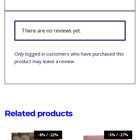
There are no reviews yet.
Only logged in customers who have purchased this
product may leave a review.
Related products
-8% / -22%
-5% / -27%