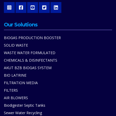
Our Solutions
BIOGAS PRODUCTION BOOSTER
SOLID WASTE
WASTE WATER FORMULATED
CHEMICALS & DISINFECTANTS
AKUT BZB BIOGAS SYSTEM
BIO LATRINE
FILTRATION MEDIA
FILTERS
AIR BLOWERS
Biodigester Septic Tanks
Sewer Water Recycling