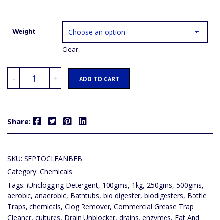
Weight
Clear
SEPTOCLEAN
-
+
BFB
ADD TO CART
-
(UNCLOGGING
DETERGENT,
SINKS,
BATHTUBS,
Facebook
Twitter
Pinterest
LinkedIn
TOILETS,
Share:
PIPE
DRAINS)
DRAIN
BLOCK
OPENER,
SKU:
SEPTOCLEANBFB
CLOG
REMOVER,
Category:
Chemicals
DRAIN
UNBLOCKER,
Tags:
(Unclogging Detergent
,
100gms
,
1kg
,
250gms
,
500gms
,
ODOR
REMOVER,
aerobic
,
anaerobic
,
Bathtubs
,
bio digester
,
biodigesters
,
Bottle
GREASE
Traps
,
chemicals
,
Clog Remover
,
Commercial Grease Trap
TRAP,
SOAK
Cleaner
,
cultures
,
Drain Unblocker
,
drains
,
enzymes
,
Fat And