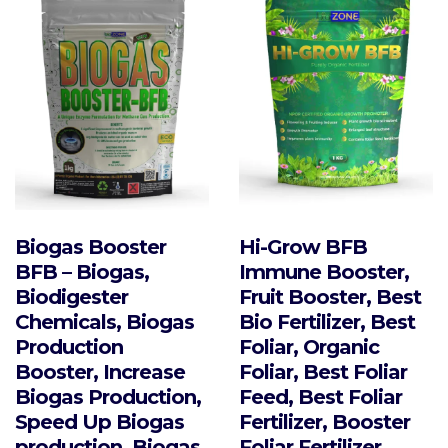
Biogas Booster
Hi-Grow BFB
BFB – Biogas,
Immune Booster,
Biodigester
Fruit Booster, Best
Chemicals, Biogas
Bio Fertilizer, Best
Production
Foliar, Organic
Booster, Increase
Foliar, Best Foliar
Biogas Production,
Feed, Best Foliar
Speed Up Biogas
Fertilizer, Booster
production, Biogas
Foliar Fertilizer,