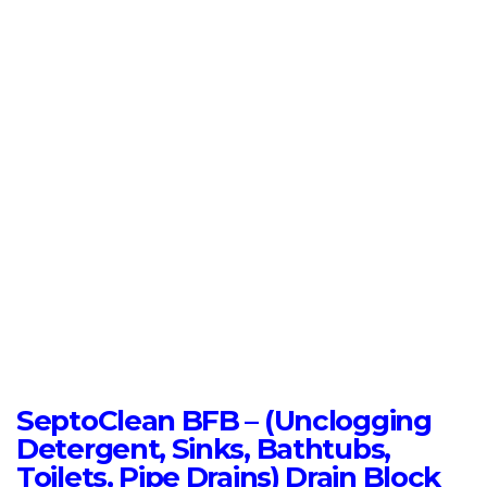
SeptoClean BFB – (Unclogging
Detergent, Sinks, Bathtubs,
Toilets, Pipe Drains) Drain Block