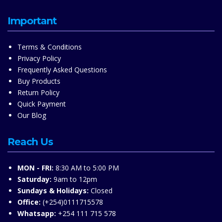
Important
Terms & Conditions
Privacy Policy
Frequently Asked Questions
Buy Products
Return Policy
Quick Payment
Our Blog
Reach Us
MON - FRI:
8:30 AM to 5:00 PM
Saturday:
9am to 12pm
Sundays & Holidays:
Closed
Office:
(+254)0111715578
Whatsapp:
+254 111 715 578