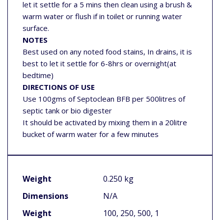
let it settle for a 5 mins then clean using a brush &
warm water or flush if in toilet or running water
surface.
NOTES
Best used on any noted food stains, In drains, it is
best to let it settle for 6-8hrs or overnight(at
bedtime)
DIRECTIONS OF USE
Use 100gms of Septoclean BFB per 500litres of
septic tank or bio digester
It should be activated by mixing them in a 20litre
bucket of warm water for a few minutes
Weight
0.250 kg
Dimensions
N/A
Weight
100, 250, 500, 1