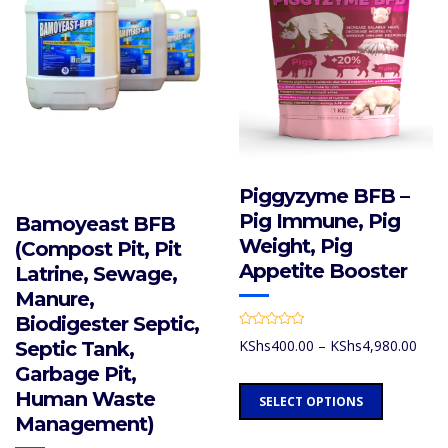
on
be
the
chosen
product
on
page
the
product
page
Piggyzyme BFB –
Pig Immune, Pig
Bamoyeast BFB
Weight, Pig
(Compost Pit, Pit
Appetite Booster
Latrine, Sewage,
Manure,
Biodigester Septic,
R
Price
KShs
400.00
–
KShs
4,980.00
Septic Tank,
a
t
rang
Garbage Pit,
e
d
KShs
This
0
Human Waste
SELECT OPTIONS
thro
o
product
u
Management)
KShs
t
has
o