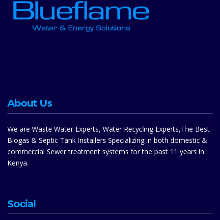
About Us
We are Waste Water Experts, Water Recycling Experts,The Best
Biogas & Septic Tank Installers Specializing in both domestic &
commercial Sewer treatment systems for the past 11 years in
Kenya.
Social