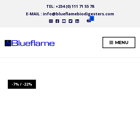
TEL: +254 (0) 111 71 55 78
E-MAIL : info@blueflamebiodigesters.com
0
MENU
-7% / -22%