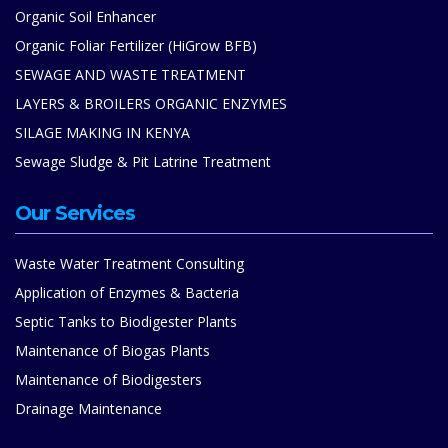
Organic Soil Enhancer
Organic Foliar Fertilizer (HiGrow BFB)
SEWAGE AND WASTE TREATMENT
LAYERS & BROILERS ORGANIC ENZYMES
SILAGE MAKING IN KENYA
Sewage Sludge & Pit Latrine Treatment
Our Services
Waste Water Treatment Consulting
Application of Enzymes & Bacteria
Septic Tanks to Biodigester Plants
Maintenance of Biogas Plants
Maintenance of Biodigesters
Drainage Maintenance