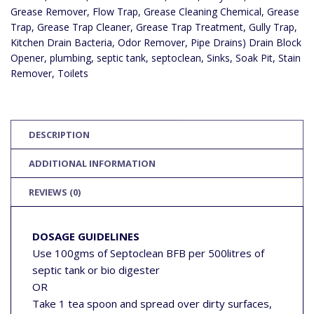
PIT,
Grease Remover
,
Flow Trap
,
Grease Cleaning Chemical
,
Grease
BOTTLE
TRAPS,
Trap
,
Grease Trap Cleaner
,
Grease Trap Treatment
,
Gully Trap
,
FLOW
Kitchen Drain Bacteria
,
Odor Remover
,
Pipe Drains) Drain Block
TRAP,
GULLY
Opener
,
plumbing
,
septic tank
,
septoclean
,
Sinks
,
Soak Pit
,
Stain
TRAP,
FAT
Remover
,
Toilets
AND
GREASE
REMOVER,
STAIN
REMOVER,
GREASE
DESCRIPTION
TRAP
CLEANER,
KITCHEN
ADDITIONAL INFORMATION
DRAIN
BACTERIA,
GREASE
REVIEWS (0)
TRAP
TREATMENT,
GREASE
CLEANING
DOSAGE GUIDELINES
CHEMICAL,
COMMERCIAL
Use 100gms of Septoclean BFB per 500litres of
GREASE
TRAP
septic tank or bio digester
CLEANER
OR
QUANTITY
Take 1 tea spoon and spread over dirty surfaces,