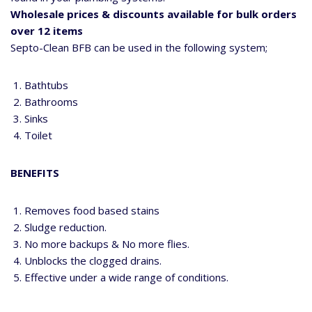
Wholesale prices & discounts available for bulk orders
over 12 items
Septo-Clean BFB can be used in the following system;
Bathtubs
Bathrooms
Sinks
Toilet
BENEFITS
Removes food based stains
Sludge reduction.
No more backups & No more flies.
Unblocks the clogged drains.
Effective under a wide range of conditions.