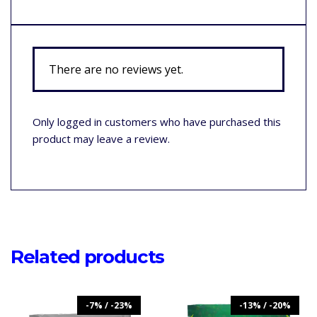
There are no reviews yet.
Only logged in customers who have purchased this
product may leave a review.
Related products
-7% / -23%
-13% / -20%