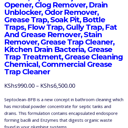
Opener, Clog Remover, Drain
Unblocker, Odor Remover,
Grease Trap, Soak Pit, Bottle
Traps, Flow Trap, Gully Trap, Fat
And Grease Remover, Stain
Remover, Grease Trap Cleaner,
Kitchen Drain Bacteria, Grease
Trap Treatment, Grease Cleaning
Chemical, Commercial Grease
Trap Cleaner
Price
KShs
990.00
–
KShs
6,500.00
range:
Septoclean-BFB is a new concept in bathroom cleaning which
KShs990.00
has microbial powder concentrate for septic tanks and
through
drains. This formulation contains encapsulated endospore
forming bacilli and Enzymes that digests organic waste
KShs6,500.00
found in your plumbing systems.