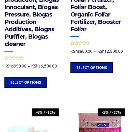
Innoculant, Biogas
Foliar Boost,
Pressure, Biogas
Organic Foliar
Production
Fertilizer, Booster
Additives, Biogas
Foliar
Purifier, Biogas
cleaner
R
Price
KShs
800.00
–
KShs
2,800.00
a
t
rang
e
d
R
KShs
This
Price
KShs
990.00
–
KShs
6,500.00
0
a
SELECT OPTIONS
thro
o
t
range:
product
u
e
KShs
t
d
KShs990.00
has
This
o
0
SELECT OPTIONS
f
through
o
multiple
product
5
u
KShs6,500.00
t
variants.
has
o
f
The
multiple
5
options
variants.
-6% / -12%
-5% / -27%
may
The
be
options
chosen
may