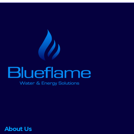
About Us