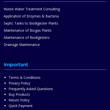
Waste Water Treatment Consulting
Application of Enzymes & Bacteria
Septic Tanks to Biodigester Plants
Maintenance of Biogas Plants
Maintenance of Biodigesters
Drainage Maintenance
Important
Terms & Conditions
Privacy Policy
Frequently Asked Questions
Buy Products
Return Policy
Quick Payment