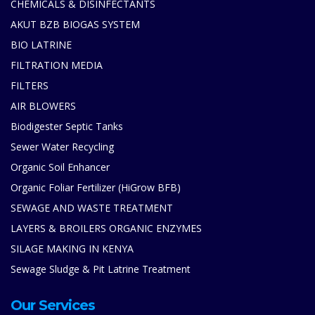
CHEMICALS & DISINFECTANTS
AKUT BZB BIOGAS SYSTEM
BIO LATRINE
FILTRATION MEDIA
FILTERS
AIR BLOWERS
Biodigester Septic Tanks
Sewer Water Recycling
Organic Soil Enhancer
Organic Foliar Fertilizer (HiGrow BFB)
SEWAGE AND WASTE TREATMENT
LAYERS & BROILERS ORGANIC ENZYMES
SILAGE MAKING IN KENYA
Sewage Sludge & Pit Latrine Treatment
Our Services