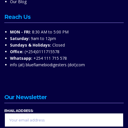
Our Blog
Reach Us
MON - FRI:
8:30 AM to 5:00 PM
Saturday:
9am to 12pm
Sundays & Holidays:
Closed
Office:
(+254)0111715578
Whatsapp:
+254 111 715 578
info (at) blueflamebiodigesters (dot)com
Our Newsletter
EMAIL ADDRESS: