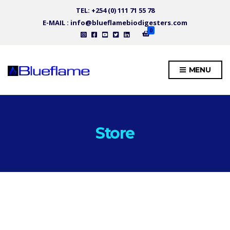
TEL: +254 (0) 111 71 55 78
E-MAIL : info@blueflamebiodigesters.com
0
MENU
Store