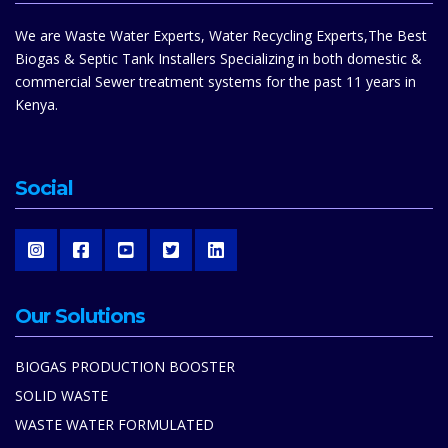
We are Waste Water Experts, Water Recycling Experts,The Best
Biogas & Septic Tank Installers Specializing in both domestic &
commercial Sewer treatment systems for the past 11 years in
Kenya.
Social
Our Solutions
BIOGAS PRODUCTION BOOSTER
SOLID WASTE
WASTE WATER FORMULATED