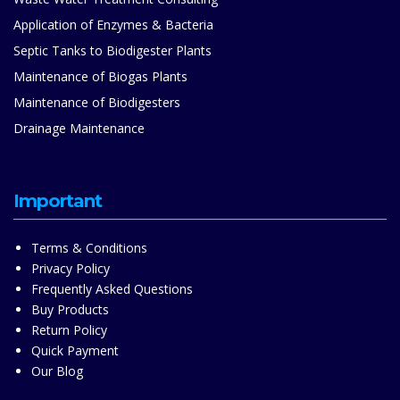
Application of Enzymes & Bacteria
Septic Tanks to Biodigester Plants
Maintenance of Biogas Plants
Maintenance of Biodigesters
Drainage Maintenance
Important
Terms & Conditions
Privacy Policy
Frequently Asked Questions
Buy Products
Return Policy
Quick Payment
Our Blog