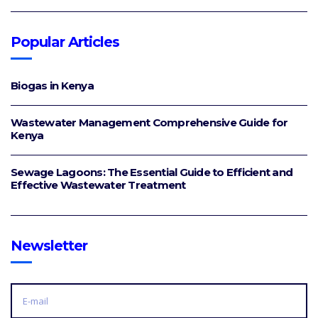
Popular Articles
Biogas in Kenya
Wastewater Management Comprehensive Guide for
Kenya
Sewage Lagoons: The Essential Guide to Efficient and
Effective Wastewater Treatment
Newsletter
E
M
A
I