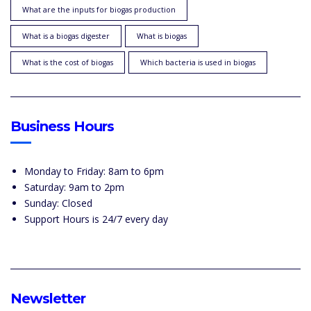
What are the inputs for biogas production
What is a biogas digester
What is biogas
What is the cost of biogas
Which bacteria is used in biogas
Business Hours
Monday to Friday: 8am to 6pm
Saturday: 9am to 2pm
Sunday: Closed
Support Hours is 24/7 every day
Newsletter