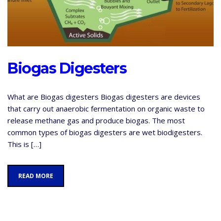
Biogas Digesters
What are Biogas digesters Biogas digesters are devices
that carry out anaerobic fermentation on organic waste to
release methane gas and produce biogas. The most
common types of biogas digesters are wet biodigesters.
This is […]
READ MORE