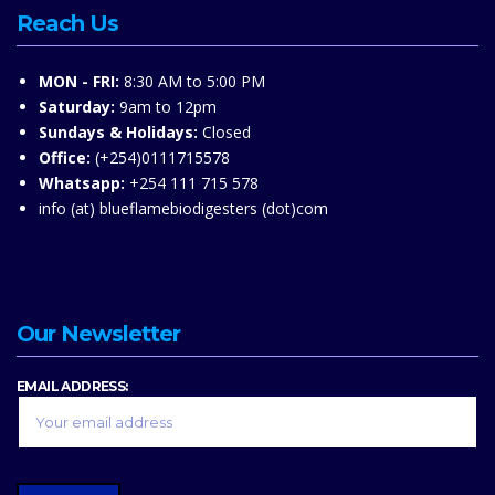
Reach Us
MON - FRI:
8:30 AM to 5:00 PM
Saturday:
9am to 12pm
Sundays & Holidays:
Closed
Office:
(+254)0111715578
Whatsapp:
+254 111 715 578
info (at) blueflamebiodigesters (dot)com
Our Newsletter
EMAIL ADDRESS: