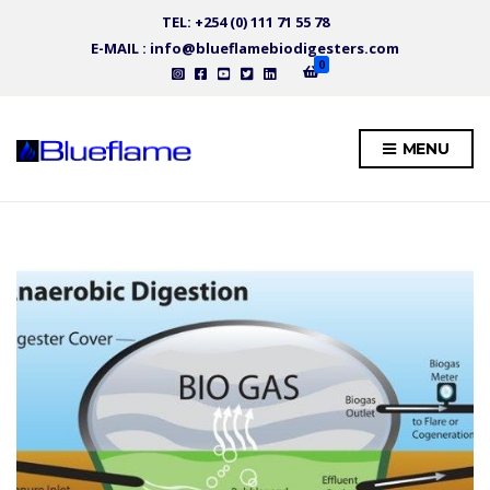
TEL: +254 (0) 111 71 55 78
E-MAIL : info@blueflamebiodigesters.com
0
MENU