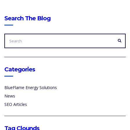
Search The Blog
SEARCH
FOR:
SEA
Categories
BlueFlame Energy Solutions
News
SEO Articles
Tag Clounds