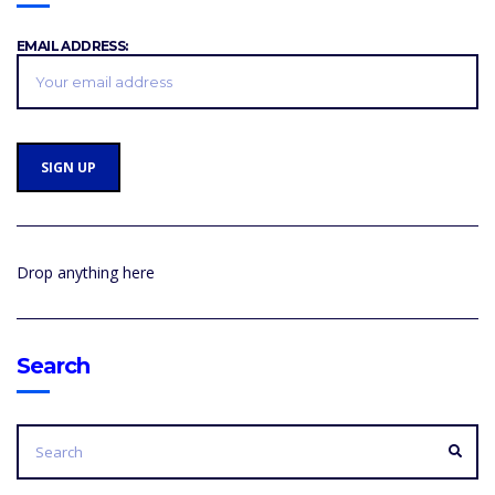
EMAIL ADDRESS:
Drop anything here
Search
SEARCH
FOR:
SEA