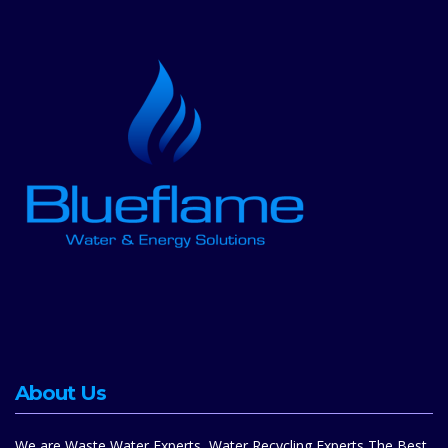
About Us
We are Waste Water Experts, Water Recycling Experts,The Best