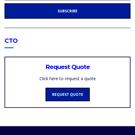
L
A
SUBSCRIBE
D
D
R
E
S
S
:
CTO
Request Quote
Click here to request a quote
REQUEST QUOTE