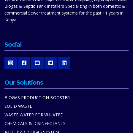
Biogas & Septic Tank Installers Specializing in both domestic &
commercial Sewer treatment systems for the past 11 years in
Kenya.
Social
Our Solutions
BIOGAS PRODUCTION BOOSTER
SOLID WASTE
WASTE WATER FORMULATED
CHEMICALS & DISINFECTANTS
AKUT BZB BIOGAS SYSTEM