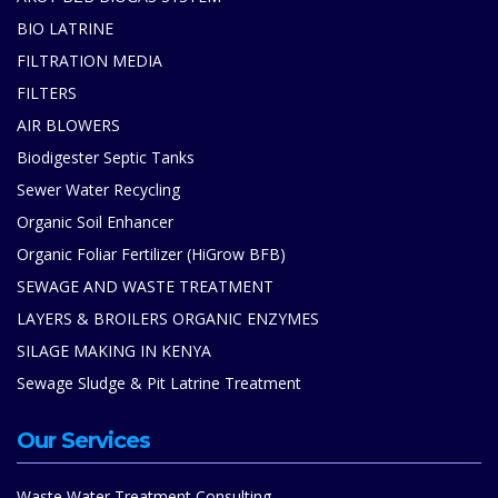
BIO LATRINE
FILTRATION MEDIA
FILTERS
AIR BLOWERS
Biodigester Septic Tanks
Sewer Water Recycling
Organic Soil Enhancer
Organic Foliar Fertilizer (HiGrow BFB)
SEWAGE AND WASTE TREATMENT
LAYERS & BROILERS ORGANIC ENZYMES
SILAGE MAKING IN KENYA
Sewage Sludge & Pit Latrine Treatment
Our Services
Waste Water Treatment Consulting