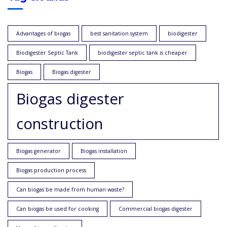
Advantages of biogas
best sanitation system
biodigester
Biodigester Septic Tank
biodigester septic tank is cheaper
Biogas
Biogas digester
Biogas digester
construction
Biogas generator
Biogas installation
Biogas production process
Can biogas be made from human waste?
Can biogas be used for cooking
Commercial biogas digester