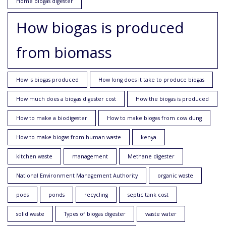
Home biogas digester
How biogas is produced
from biomass
How is biogas produced
How long does it take to produce biogas
How much does a biogas digester cost
How the biogas is produced
How to make a biodigester
How to make biogas from cow dung
How to make biogas from human waste
kenya
kitchen waste
management
Methane digester
National Environment Management Authority
organic waste
pods
ponds
recycling
septic tank cost
solid waste
Types of biogas digester
waste water