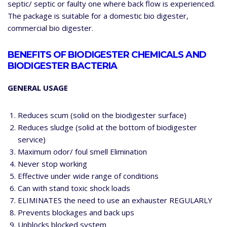
septic/ septic or faulty one where back flow is experienced.
The package is suitable for a domestic bio digester,
commercial bio digester.
BENEFITS OF BIODIGESTER CHEMICALS AND
BIODIGESTER BACTERIA
GENERAL USAGE
Reduces scum (solid on the biodigester surface)
Reduces sludge (solid at the bottom of biodigester
service)
Maximum odor/ foul smell Elimination
Never stop working
Effective under wide range of conditions
Can with stand toxic shock loads
ELIMINATES the need to use an exhauster REGULARLY
Prevents blockages and back ups
Unblocks blocked system