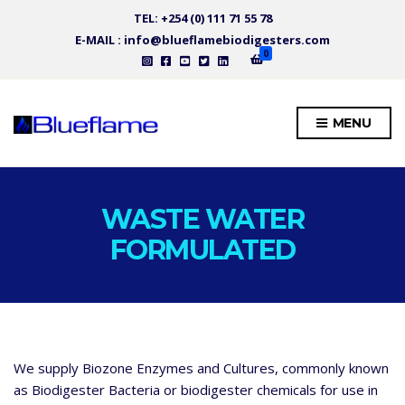
TEL: +254 (0) 111 71 55 78
E-MAIL : info@blueflamebiodigesters.com
0
MENU
WASTE WATER
FORMULATED
We supply Biozone Enzymes and Cultures, commonly known
as Biodigester Bacteria or biodigester chemicals for use in