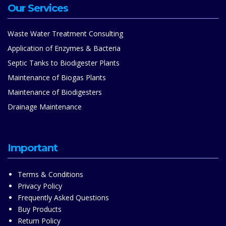
Our Services
Waste Water Treatment Consulting
Application of Enzymes & Bacteria
Septic Tanks to Biodigester Plants
Maintenance of Biogas Plants
Maintenance of Biodigesters
Drainage Maintenance
Important
Terms & Conditions
Privacy Policy
Frequently Asked Questions
Buy Products
Return Policy