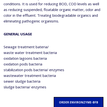
conditions. It is used for reducing BOD, COD levels as well
as reducing suspended, floatable organic matter, odor and
color in the effluent. Treating biodegradable organics and
eliminating pathogenic organisms.
GENERAL USAGE
Sewage treatment bateria/
waste water treatment bacteria
oxidation lagoons bacteria
oxidation pods bacteria
stabilization pods bacteria/ enzymes
wastewater treatment bacteria
sewer sludge bacteria
sludge bacteria/ enzymes
ORDER ENVIRONZYME-BFB