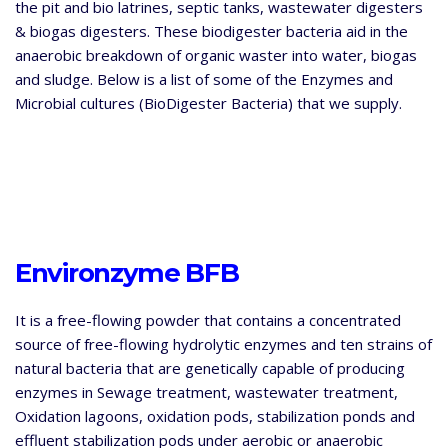
the pit and bio latrines, septic tanks, wastewater digesters
& biogas digesters. These biodigester bacteria aid in the
anaerobic breakdown
of organic waster into water, biogas
and sludge. Below is a list of some of the Enzymes and
Microbial cultures (BioDigester Bacteria) that we supply.
Environzyme BFB
It is a free-flowing powder that contains a concentrated
source of free-flowing hydrolytic enzymes and ten strains of
natural bacteria that are genetically capable of producing
enzymes in Sewage treatment, wastewater treatment,
Oxidation lagoons, oxidation pods, stabilization ponds and
effluent stabilization pods under aerobic or anaerobic