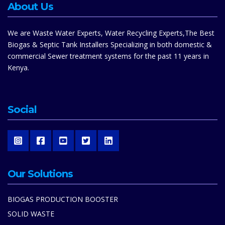
About Us
We are Waste Water Experts, Water Recycling Experts,The Best
Biogas & Septic Tank Installers Specializing in both domestic &
commercial Sewer treatment systems for the past 11 years in
Kenya.
Social
Our Solutions
BIOGAS PRODUCTION BOOSTER
SOLID WASTE