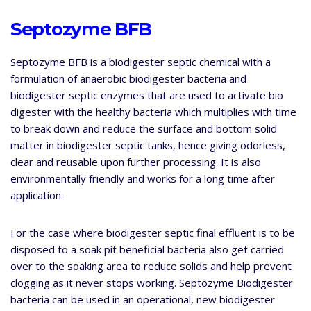
Septozyme BFB
Septozyme BFB is a biodigester septic chemical with a
formulation of anaerobic biodigester bacteria and
biodigester septic enzymes that are used to activate bio
digester with the healthy bacteria which multiplies with time
to break down and reduce the surface and bottom solid
matter in biodigester septic tanks, hence giving odorless,
clear and reusable upon further processing. It is also
environmentally friendly and works for a long time after
application.
For the case where biodigester septic final effluent is to be
disposed to a soak pit beneficial bacteria also get carried
over to the soaking area to reduce solids and help prevent
clogging as it never stops working. Septozyme Biodigester
bacteria can be used in an operational, new biodigester