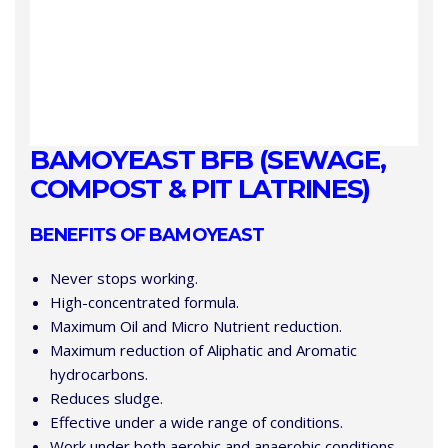
BAMOYEAST BFB (SEWAGE,
COMPOST & PIT LATRINES)
BENEFITS OF BAMOYEAST
Never stops working.
High-concentrated formula.
Maximum Oil and Micro Nutrient reduction.
Maximum reduction of Aliphatic and Aromatic
hydrocarbons.
Reduces sludge.
Effective under a wide range of conditions.
Work under both aerobic and anaerobic conditions.