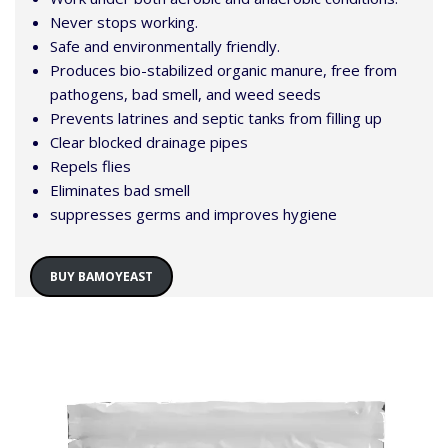
Never stops working.
Safe and environmentally friendly.
Produces bio-stabilized organic manure, free from
pathogens, bad smell, and weed seeds
Prevents latrines and septic tanks from filling up
Clear blocked drainage pipes
Repels flies
Eliminates bad smell
suppresses germs and improves hygiene
BUY BAMOYEAST