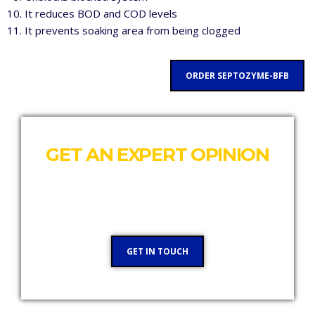
It reduces BOD and COD levels
It prevents soaking area from being clogged
ORDER SEPTOZYME-BFB
GET AN EXPERT OPINION
Our team would like to talk to you and see where
we can help
GET IN TOUCH