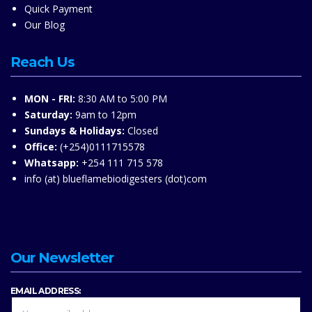
Quick Payment
Our Blog
Reach Us
MON - FRI:
8:30 AM to 5:00 PM
Saturday:
9am to 12pm
Sundays & Holidays:
Closed
Office:
(+254)0111715578
Whatsapp:
+254 111 715 578
info (at) blueflamebiodigesters (dot)com
Our Newsletter
EMAIL ADDRESS: