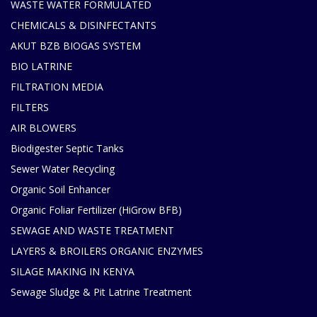
WASTE WATER FORMULATED
CHEMICALS & DISINFECTANTS
AKUT BZB BIOGAS SYSTEM
BIO LATRINE
FILTRATION MEDIA
FILTERS
AIR BLOWERS
Biodigester Septic Tanks
Sewer Water Recycling
Organic Soil Enhancer
Organic Foliar Fertilizer (HiGrow BFB)
SEWAGE AND WASTE TREATMENT
LAYERS & BROILERS ORGANIC ENZYMES
SILAGE MAKING IN KENYA
Sewage Sludge & Pit Latrine Treatment