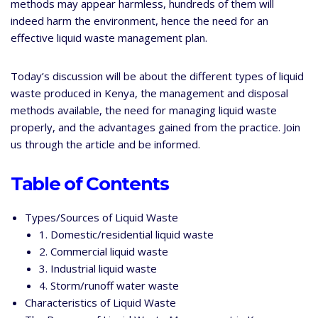
methods may appear harmless, hundreds of them will
indeed harm the environment, hence the need for an
effective liquid waste management plan.
Today’s discussion will be about the different types of liquid
waste produced in Kenya, the management and disposal
methods available, the need for managing liquid waste
properly, and the advantages gained from the practice. Join
us through the article and be informed.
Table of Contents
Types/Sources of Liquid Waste
1. Domestic/residential liquid waste
2. Commercial liquid waste
3. Industrial liquid waste
4. Storm/runoff water waste
Characteristics of Liquid Waste