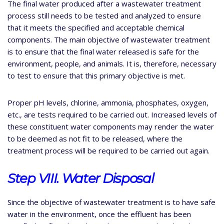
The final water produced after a wastewater treatment
process still needs to be tested and analyzed to ensure
that it meets the specified and acceptable chemical
components. The main objective of wastewater treatment
is to ensure that the final water released is safe for the
environment, people, and animals. It is, therefore, necessary
to test to ensure that this primary objective is met.
Proper pH levels, chlorine, ammonia, phosphates, oxygen,
etc., are tests required to be carried out. Increased levels of
these constituent water components may render the water
to be deemed as not fit to be released, where the
treatment process will be required to be carried out again.
Step VIII. Water Disposal
Since the objective of wastewater treatment is to have safe
water in the environment, once the effluent has been