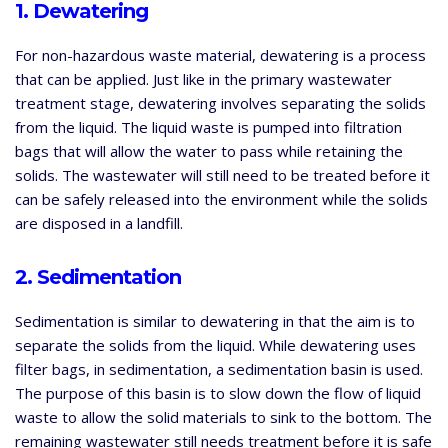
1. Dewatering
For non-hazardous waste material, dewatering is a process
that can be applied. Just like in the primary wastewater
treatment stage, dewatering involves separating the solids
from the liquid. The liquid waste is pumped into filtration
bags that will allow the water to pass while retaining the
solids. The wastewater will still need to be treated before it
can be safely released into the environment while the solids
are disposed in a landfill.
2. Sedimentation
Sedimentation is similar to dewatering in that the aim is to
separate the solids from the liquid. While dewatering uses
filter bags, in sedimentation, a sedimentation basin is used.
The purpose of this basin is to slow down the flow of liquid
waste to allow the solid materials to sink to the bottom. The
remaining wastewater still needs treatment before it is safe