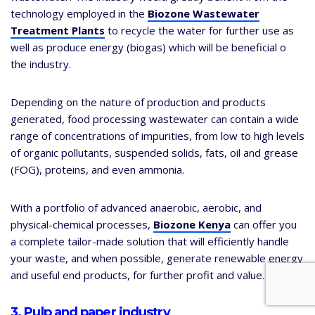
technology employed in the
Biozone Wastewater
Treatment Plants
to recycle the water for further use as
well as produce energy (biogas) which will be beneficial o
the industry.
Depending on the nature of production and products
generated, food processing wastewater can contain a wide
range of concentrations of impurities, from low to high levels
of organic pollutants, suspended solids, fats, oil and grease
(FOG), proteins, and even ammonia.
With a portfolio of advanced anaerobic, aerobic, and
physical-chemical processes,
Biozone Kenya
can offer you
a complete tailor-made solution that will efficiently handle
your waste, and when possible, generate renewable energy
and useful end products, for further profit and value.
3. Pulp and paper industry