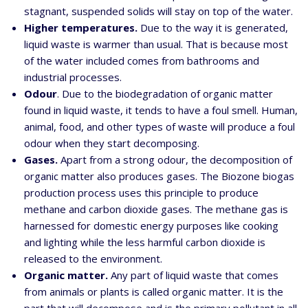
stagnant, suspended solids will stay on top of the water.
Higher temperatures.
Due to the way it is generated,
liquid waste is warmer than usual. That is because most
of the water included comes from bathrooms and
industrial processes.
Odour
. Due to the biodegradation of organic matter
found in liquid waste, it tends to have a foul smell. Human,
animal, food, and other types of waste will produce a foul
odour when they start decomposing.
Gases.
Apart from a strong odour, the decomposition of
organic matter also produces gases. The
Biozone biogas
production process uses this principle to produce
methane and carbon dioxide gases. The methane gas is
harnessed for domestic energy purposes like cooking
and lighting while the less harmful carbon dioxide is
released to the environment.
Organic matter.
Any part of liquid waste that comes
from animals or plants is called organic matter. It is the