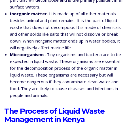
part that will decompose and is the primary pollutant in all
surface waters.
Inorganic matter.
It is made up of all other materials
besides animal and plant remains. It is the part of liquid
waste that does not decompose. It is made of chemicals
and other solids like salts that will not dissolve or break
down. When inorganic matter ends up in water bodies, it
will negatively affect marine life.
Microorganisms.
Tiny organisms and bacteria are to be
expected in liquid waste. These organisms are essential
for the decomposition process of the organic matter in
liquid waste. These organisms are necessary but will
become dangerous if they contaminate clean water and
food. They are likely to cause diseases and infections in
people and animals.
The Process of Liquid Waste
Management in Kenya