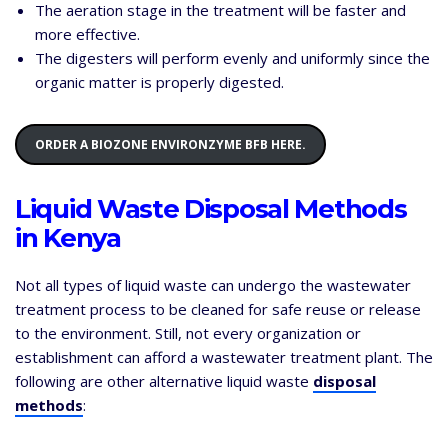
The aeration stage in the treatment will be faster and
more effective.
The digesters will perform evenly and uniformly since the
organic matter is properly digested.
ORDER A BIOZONE ENVIRONZYME BFB HERE.
Liquid Waste Disposal Methods
in Kenya
Not all types of liquid waste can undergo the wastewater
treatment process to be cleaned for safe reuse or release
to the environment. Still, not every organization or
establishment can afford a wastewater treatment plant. The
following are other alternative liquid waste
disposal
methods
: