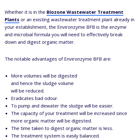
Whether it is in the
Biozone Wastewater Treatment
Plants
or an existing wastewater treatment plant already in
your establishment, the Environzyme BFB is the enzyme
and microbial formula you will need to effectively break
down and digest organic matter.
The notable advantages of Environzyme BFB are:
More volumes will be digested
and hence the sludge volume
will be reduced.
Eradicates bad odour.
To pump and dewater the sludge will be easier.
The capacity of your treatment will be increased since
more organic matter will be digested.
The time taken to digest organic matter is less.
The treatment system is easily balanced.