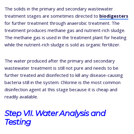
The solids in the primary and secondary wastewater
treatment stages are sometimes directed to
biodigesters
for further treatment through anaerobic treatment. The
treatment produces methane gas and nutrient-rich sludge.
The methane gas is used in the treatment plant for heating
while the nutrient-rich sludge is sold as organic fertilizer.
The water produced after the primary and secondary
wastewater treatment is still not pure and needs to be
further treated and disinfected to kill any disease-causing
bacteria still in the system. Chlorine is the most common
disinfection agent at this stage because it is cheap and
readily available.
Step VII. Water Analysis and
Testing