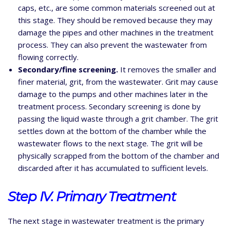
caps, etc., are some common materials screened out at
this stage. They should be removed because they may
damage the pipes and other machines in the treatment
process. They can also prevent the wastewater from
flowing correctly.
Secondary/fine screening.
It removes the smaller and
finer material, grit, from the wastewater. Grit may cause
damage to the pumps and other machines later in the
treatment process. Secondary screening is done by
passing the liquid waste through a grit chamber. The grit
settles down at the bottom of the chamber while the
wastewater flows to the next stage. The grit will be
physically scrapped from the bottom of the chamber and
discarded after it has accumulated to sufficient levels.
Step IV. Primary Treatment
The next stage in wastewater treatment is the primary