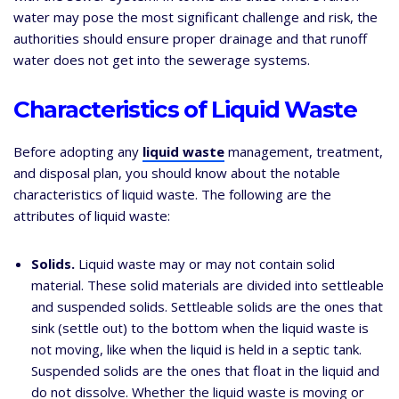
water may pose the most significant challenge and risk, the
authorities should ensure proper drainage and that runoff
water does not get into the sewerage systems.
Characteristics of Liquid Waste
Before adopting any
liquid waste
management, treatment,
and disposal plan, you should know about the notable
characteristics of liquid waste. The following are the
attributes of liquid waste:
Solids.
Liquid waste may or may not contain solid
material. These solid materials are divided into settleable
and suspended solids. Settleable solids are the ones that
sink (settle out) to the bottom when the liquid waste is
not moving, like when the liquid is held in a septic tank.
Suspended solids are the ones that float in the liquid and
do not dissolve. Whether the liquid waste is moving or