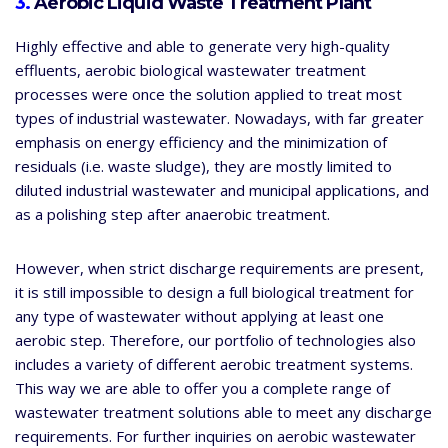
3.
Aerobic Liquid Waste Treatment Plant
Highly effective and able to generate very high-quality
effluents, aerobic biological wastewater treatment
processes were once the solution applied to treat most
types of industrial wastewater. Nowadays, with far greater
emphasis on energy efficiency and the minimization of
residuals (i.e. waste sludge), they are mostly limited to
diluted industrial wastewater and municipal applications, and
as a polishing step after anaerobic treatment.
However, when strict discharge requirements are present,
it is still impossible to design a full biological treatment for
any type of wastewater without applying at least one
aerobic step. Therefore, our portfolio of technologies also
includes a variety of different aerobic treatment systems.
This way we are able to offer you a complete range of
wastewater treatment solutions able to meet any discharge
requirements. For further inquiries on aerobic wastewater