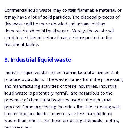
Commercial liquid waste may contain flammable material, or
it may have a lot of solid particles. The disposal process of
this waste will be more detailed and advanced than
domestic/residential liquid waste. Mostly, the waste will
need to be filtered before it can be transported to the
treatment facility.
3. Industrial liquid waste
Industrial liquid waste comes from industrial activities that
produce byproducts. The waste comes from the processing
and manufacturing activities of these industries. Industrial
liquid waste is potentially harmful and hazardous to the
presence of chemical substances used in the industrial
process. Some processing factories, like those dealing with
human food production, may release less harmful liquid
waste than others, like those producing chemicals, metals,
fertilizers, etc.