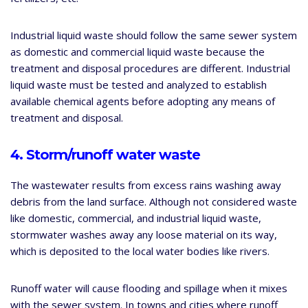
Industrial liquid waste should follow the same sewer system
as domestic and commercial liquid waste because the
treatment and disposal procedures are different. Industrial
liquid waste must be tested and analyzed to establish
available chemical agents before adopting any means of
treatment and disposal.
4. Storm/runoff water waste
The wastewater results from excess rains washing away
debris from the land surface. Although not considered waste
like domestic, commercial, and industrial liquid waste,
stormwater washes away any loose material on its way,
which is deposited to the local water bodies like rivers.
Runoff water will cause flooding and spillage when it mixes
with the sewer system. In towns and cities where runoff