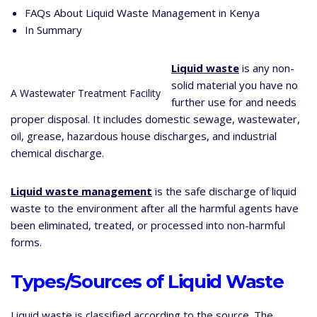
FAQs About Liquid Waste Management in Kenya
In Summary
Liquid waste
is any non-
solid material you have no
A Wastewater Treatment Facility
further use for and needs
proper disposal. It includes domestic sewage, wastewater,
oil, grease, hazardous house discharges, and industrial
chemical discharge.
Liquid waste management
is the safe discharge of liquid
waste to the environment after all the harmful agents have
been eliminated, treated, or processed into non-harmful
forms.
Types/Sources of Liquid Waste
Liquid waste is classified according to the source. The