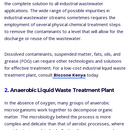
the complete solution to all industrial wastewater
applications. The wide range of possible impurities in
industrial wastewater streams sometimes requires the
employment of several physical-chemical treatment steps
to remove the contaminants to a level that will allow for the
discharge or reuse of the wastewater.
Dissolved contaminants, suspended matter, fats, oils, and
grease (FOG) can require other technologies and solutions
for effective treatment. For a low-cost industrial liquid waste
treatment plant, consult
Biozone Kenya
today.
2.
Anaerobic Liquid Waste Treatment Plant
In the absence of oxygen, many groups of anaerobic
microorganisms work together to decompose organic
matter. The microbiology behind the process is more
complex and delicate than that of aerobic processes, where