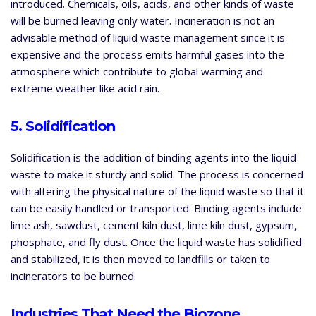
introduced. Chemicals, oils, acids, and other kinds of waste
will be burned leaving only water. Incineration is not an
advisable method of liquid waste management since it is
expensive and the process emits harmful gases into the
atmosphere which contribute to global warming and
extreme weather like acid rain.
5. Solidification
Solidification is the addition of binding agents into the liquid
waste to make it sturdy and solid. The process is concerned
with altering the physical nature of the liquid waste so that it
can be easily handled or transported. Binding agents include
lime ash, sawdust, cement kiln dust, lime kiln dust, gypsum,
phosphate, and fly dust. Once the liquid waste has solidified
and stabilized, it is then moved to landfills or taken to
incinerators to be burned.
Industries That Need the Biozone