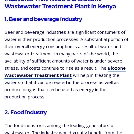
Wastewater Treatment Plant in Kenya
1. Beer and beverage industry
Beer and beverage industries are significant consumers of
water in their production processes. A substantial portion of
their overall energy consumption is a result of water and
wastewater treatment. In many parts of the world, the
availability of sufficient amounts of water is under severe
stress, and costs continue to rise as a result. The
Biozone
Wastewater Treatment Plant
will help in treating the
water so that it can be reused in the process as well as
produce biogas that can be used as energy in the
production process.
2. Food industry
The food industry is among the leading generators of
wastewater. The industry would greatly benefit from the