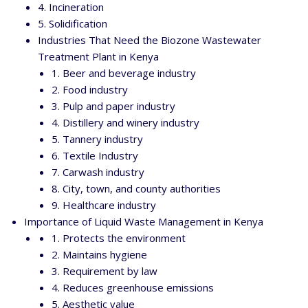
4. Incineration
5. Solidification
Industries That Need the Biozone Wastewater
Treatment Plant in Kenya
1. Beer and beverage industry
2. Food industry
3. Pulp and paper industry
4. Distillery and winery industry
5. Tannery industry
6. Textile Industry
7. Carwash industry
8. City, town, and county authorities
9. Healthcare industry
Importance of Liquid Waste Management in Kenya
1. Protects the environment
2. Maintains hygiene
3. Requirement by law
4. Reduces greenhouse emissions
5. Aesthetic value