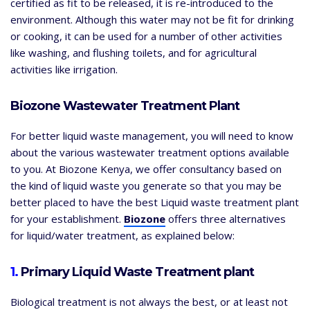
certified as fit to be released, it is re-introduced to the
environment. Although this water may not be fit for drinking
or cooking, it can be used for a number of other activities
like washing, and flushing toilets, and for agricultural
activities like irrigation.
Biozone Wastewater Treatment Plant
For better liquid waste management, you will need to know
about the various wastewater treatment options available
to you. At Biozone Kenya, we offer consultancy based on
the kind of liquid waste you generate so that you may be
better placed to have the best Liquid waste treatment plant
for your establishment.
Biozone
offers three alternatives
for liquid/water treatment, as explained below:
1.
Primary Liquid Waste Treatment plant
Biological treatment is not always the best, or at least not