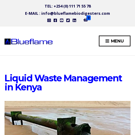
TEL: +254 (0) 111 71 55 78
E-MAIL : info@blueflamebiodigesters.com
0
MENU
Liquid Waste Management
in Kenya