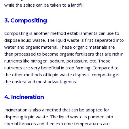
while the solids can be taken to a landfill.
3. Compositing
Composting is another method establishments can use to
dispose liquid waste. The liquid waste is first separated into
water and organic material. These organic materials are
then processed to become organic fertilizers that are rich in
nutrients like nitrogen, sodium, potassium, etc. These
nutrients are very beneficial in crop farming. Compared to
the other methods of liquid waste disposal, composting is
the easiest and most advantageous.
4. Incineration
Incineration is also a method that can be adopted for
disposing liquid waste. The liquid waste is pumped into
special furnaces and then extreme temperatures are