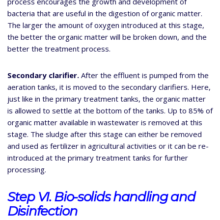
process encourages the growth and development of
bacteria that are useful in the digestion of organic matter.
The larger the amount of oxygen introduced at this stage,
the better the organic matter will be broken down, and the
better the treatment process.
Secondary clarifier.
After the effluent is pumped from the
aeration tanks, it is moved to the secondary clarifiers. Here,
just like in the primary treatment tanks, the organic matter
is allowed to settle at the bottom of the tanks. Up to 85% of
organic matter available in wastewater is removed at this
stage. The sludge after this stage can either be removed
and used as fertilizer in agricultural activities or it can be re-
introduced at the primary treatment tanks for further
processing.
Step VI. Bio-solids handling and
Disinfection