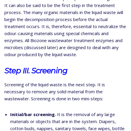
It can also be said to be the first step in the treatment
process. The many organic materials in the liquid waste will
begin the decomposition process before the actual
treatment occurs. It is, therefore, essential to neutralize the
odour-causing materials using special chemicals and
enzymes. All Biozone wastewater treatment enzymes and
microbes (discussed later) are designed to deal with any
odour produced by the liquid waste.
Step III. Screening
Screening of the liquid waste is the next step. It is
necessary to remove any solid material from the
wastewater. Screening is done in two mini-steps:
Initial/bar screening.
It is the removal of any large
materials or objects that are in the system. Diapers,
cotton buds, nappies, sanitary towels, face wipes, bottle