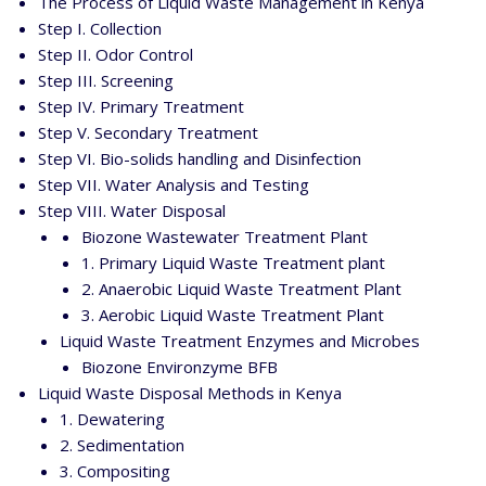
The Process of Liquid Waste Management in Kenya
Step I. Collection
Step II. Odor Control
Step III. Screening
Step IV. Primary Treatment
Step V. Secondary Treatment
Step VI. Bio-solids handling and Disinfection
Step VII. Water Analysis and Testing
Step VIII. Water Disposal
Biozone Wastewater Treatment Plant
1. Primary Liquid Waste Treatment plant
2. Anaerobic Liquid Waste Treatment Plant
3. Aerobic Liquid Waste Treatment Plant
Liquid Waste Treatment Enzymes and Microbes
Biozone Environzyme BFB
Liquid Waste Disposal Methods in Kenya
1. Dewatering
2. Sedimentation
3. Compositing