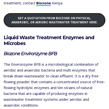
treatment, contact
Biozone
Kenya.
GET A QUOTATION FROM BIOZONE ON PHYSICAL,
ANAEROBIC, OR AEROBIC WASTEWATER TREATMENT HERE.
Liquid Waste Treatment Enzymes and
Microbes
Biozone Environzyme BFB
The Environzyme BFB is a microbiological combination of
aerobic and anaerobic bacteria and multi enzymes that
break down wastewater to clean effluent. It is a dry free
flowing powder that contains a concentrated source of free-
flowing hydrolytic enzymes and ten strains of natural
bacteria that are capable of producing enzymes in
wastewater treatment systems under aerobic and
anaerobic conditions.