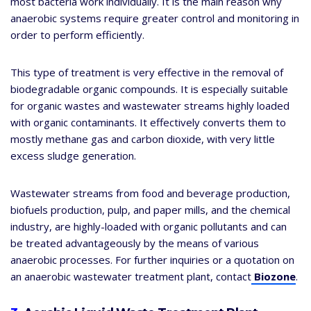
most bacteria work individually. It is the main reason why
anaerobic systems require greater control and monitoring in
order to perform efficiently.
This type of treatment is very effective in the removal of
biodegradable organic compounds. It is especially suitable
for organic wastes and wastewater streams highly loaded
with organic contaminants. It effectively converts them to
mostly methane gas and carbon dioxide, with very little
excess sludge generation.
Wastewater streams from food and beverage production,
biofuels production, pulp, and paper mills, and the chemical
industry, are highly-loaded with organic pollutants and can
be treated advantageously by the means of various
anaerobic processes. For further inquiries or a quotation on
an anaerobic wastewater treatment plant, contact
Biozone
.