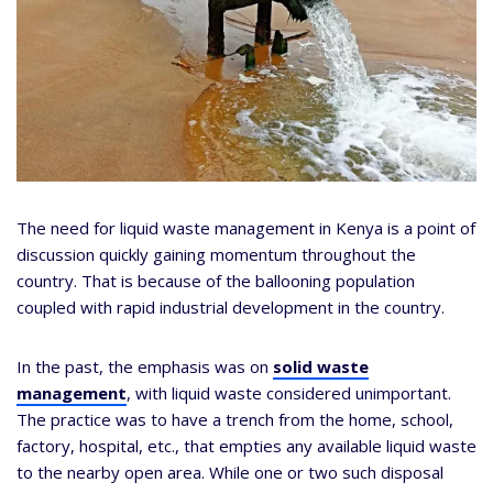
The need for liquid waste management in Kenya is a point of
discussion quickly gaining momentum throughout the
country. That is because of the ballooning population
coupled with rapid industrial development in the country.
In the past, the emphasis was on
solid waste
management
, with liquid waste considered unimportant.
The practice was to have a trench from the home, school,
factory, hospital, etc., that empties any available liquid waste
to the nearby open area. While one or two such disposal