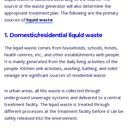
source or the waste generator will also determine the
appropriate treatment plan. The following are the primary
sources of
liquid waste
:
1. Domestic/residential liquid waste
The liquid waste comes from households, schools, hotels,
health centres, etc., and other establishments with people.
It is mainly generated from the daily living activities of the
people. Kitchen sink activities, washing, bathing, and toilet
sewage are significant sources of residential waste.
In urban areas, all this waste is collected through
underground sewerage systems and delivered to a central
treatment facility. The liquid waste is treated through
different processes at the treatment facility before it can be
safely released into the environment.