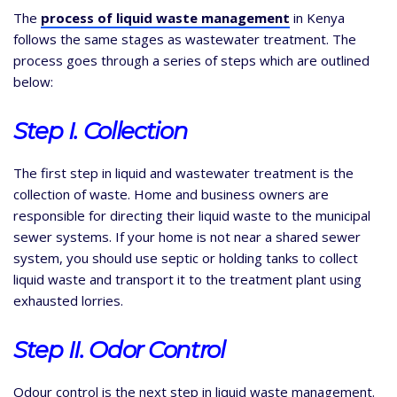
The
process of liquid waste management
in Kenya
follows the same stages as wastewater treatment. The
process goes through a series of steps which are outlined
below:
Step I. Collection
The first step in liquid and wastewater treatment is the
collection of waste. Home and business owners are
responsible for directing their liquid waste to the municipal
sewer systems. If your home is not near a shared sewer
system, you should use septic or holding tanks to collect
liquid waste and transport it to the treatment plant using
exhausted lorries.
Step II. Odor
Control
Odour control is the next step in liquid waste management.