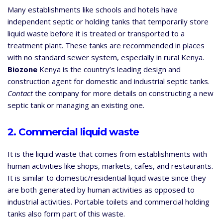
Many establishments like schools and hotels have
independent septic or holding tanks that temporarily store
liquid waste before it is treated or transported to a
treatment plant. These tanks are recommended in places
with no standard sewer system, especially in rural Kenya.
Biozone
Kenya is the country’s leading design and
construction agent for domestic and industrial septic tanks.
Contact
the company for more details on constructing a new
septic tank or managing an existing one.
2. Commercial liquid waste
It is the liquid waste that comes from establishments with
human activities like shops, markets, cafes, and restaurants.
It is similar to domestic/residential liquid waste since they
are both generated by human activities as opposed to
industrial activities. Portable toilets and commercial holding
tanks also form part of this waste.