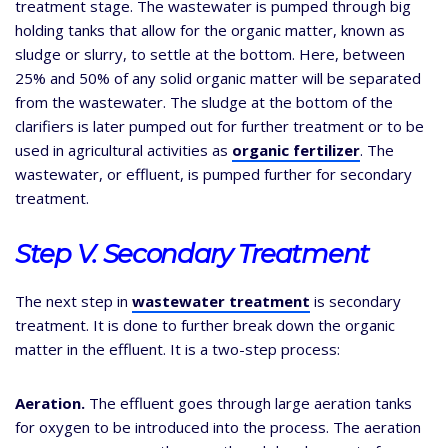
treatment stage. The wastewater is pumped through big
holding tanks that allow for the organic matter, known as
sludge or slurry, to settle at the bottom. Here, between
25% and 50% of any solid organic matter will be separated
from the wastewater. The sludge at the bottom of the
clarifiers is later pumped out for further treatment or to be
used in agricultural activities as
organic fertilizer
. The
wastewater, or effluent, is pumped further for secondary
treatment.
Step V. Secondary Treatment
The next step in
wastewater treatment
is secondary
treatment. It is done to further break down the organic
matter in the effluent. It is a two-step process:
Aeration.
The effluent goes through large aeration tanks
for oxygen to be introduced into the process. The aeration